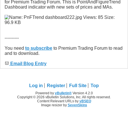
for Premium Trading Forum. This is PointAndFigureTrend
Dashboard indicator with new sets of prices and MAs.
----------
You need
to subscribe
to Premium Trading Forum to read
and to download.
Email Blog Entry
Log in
Register
Full Site
Top
Powered by
vBulletin®
Version 4.2.0
Copyright © 2026 vBulletin Solutions, Inc. All rights reserved.
Content Relevant URLs by
vBSEO
Image resizer by
SevenSkins