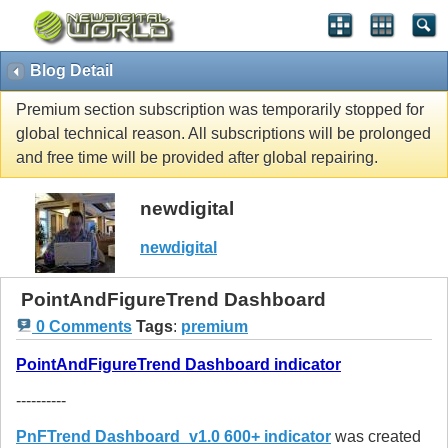
Blog Detail
Premium section subscription was temporarily stopped for
global technical reason. All subscriptions will be prolonged
and free time will be provided after global repairing.
newdigital
newdigital
PointAndFigureTrend Dashboard
0 Comments
Tags
:
premium
PointAndFigureTrend Dashboard indicator
----------
PnFTrend Dashboard_v1.0 600+ indicator
was created