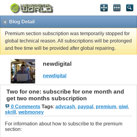
Blog Detail
Premium section subscription was temporarily stopped for
global technical reason. All subscriptions will be prolonged
and free time will be provided after global repairing.
newdigital
newdigital
Two for one: subscribe for one month and
get two months subscription
0 Comments
Tags
:
advcash
,
paypal
,
premium
,
qiwi
,
skrill
,
webmoney
For information about how to subscribe to the premium
section: