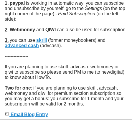
1.
paypal
is working in automatic way: you can subscribe
and unsubscribe by yourself; go to the
Settings
(on the top
right corner of the page) -
Paid Subscription
(on the left
side);
2
.
Webmoney
and
QIWI
can also be used for subscription.
3.
you can use
skrill
(former moneybookers) and
advanced cash
(advcash).
----------------
If you are planning to use skrill, advcash, webmoney or
qiwi to subscribe so please send PM to me (to newdigital)
to know about HowTo.
Two for one
: if you are planning to use skrill, advcash,
webmoney and qiwi for premium section subscription so
you may get a bonus: you subscribe for 1 month and your
subscription will be valid for 2 months.
Email Blog Entry