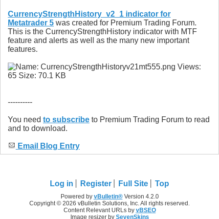
CurrencyStrengthHistory_v2_1 indicator for
Metatrader 5
was created for Premium Trading Forum.
This is the CurrencyStrengthHistory indicator with MTF
feature and alerts as well as the many new important
features.
----------
You need
to subscribe
to Premium Trading Forum to read
and to download.
Email Blog Entry
Log in
Register
Full Site
Top
Powered by
vBulletin®
Version 4.2.0
Copyright © 2026 vBulletin Solutions, Inc. All rights reserved.
Content Relevant URLs by
vBSEO
Image resizer by
SevenSkins