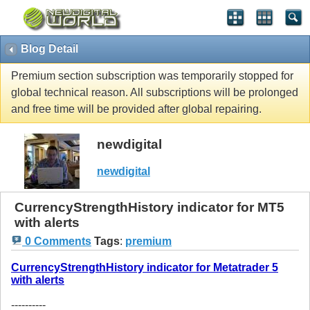
Blog Detail
Premium section subscription was temporarily stopped for
global technical reason. All subscriptions will be prolonged
and free time will be provided after global repairing.
newdigital
newdigital
CurrencyStrengthHistory indicator for MT5
with alerts
0 Comments
Tags
:
premium
CurrencyStrengthHistory indicator for Metatrader 5
with alerts
----------