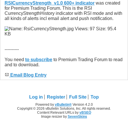
RSICurrencyStrength_v1.0 600+ indicator
was created
for Premium Trading Forum. This is the RSI
CurrencyStrengthHistory indicator with RSI mode and with
all kinds of alerts incl email alert and push notification.
----------
You need
to subscribe
to Premium Trading Forum to read
and to download.
Email Blog Entry
Log in
Register
Full Site
Top
Powered by
vBulletin®
Version 4.2.0
Copyright © 2026 vBulletin Solutions, Inc. All rights reserved.
Content Relevant URLs by
vBSEO
Image resizer by
SevenSkins