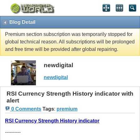
Blog Detail
Premium section subscription was temporarily stopped for
global technical reason. All subscriptions will be prolonged
and free time will be provided after global repairing.
newdigital
newdigital
RSI Currency Strength History indicator with
alert
0 Comments
Tags
:
premium
RSI Currency Strength History indicator
----------