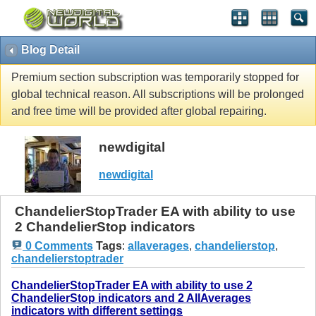
Blog Detail
Premium section subscription was temporarily stopped for
global technical reason. All subscriptions will be prolonged
and free time will be provided after global repairing.
newdigital
newdigital
ChandelierStopTrader EA with ability to use
2 ChandelierStop indicators
0 Comments
Tags
:
allaverages
,
chandelierstop
,
chandelierstoptrader
ChandelierStopTrader EA with ability to use 2
ChandelierStop indicators and 2 AllAverages
indicators with different settings