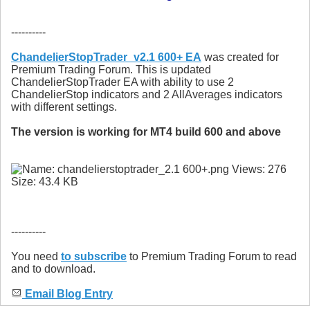
----------
ChandelierStopTrader_v2.1 600+ EA
was created for
Premium Trading Forum. This is updated
ChandelierStopTrader EA with ability to use 2
ChandelierStop indicators and 2 AllAverages indicators
with different settings.
The version is working for MT4 build 600 and above
----------
You need
to subscribe
to Premium Trading Forum to read
and to download.
Email Blog Entry