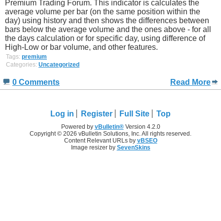
Premium Trading Forum. This indicator is calculates the
average volume per bar (on the same position within the
day) using history and then shows the differences between
bars below the average volume and the ones above - for all
the days calculation or for specific day, using difference of
High-Low or bar volume, and other features.
Tags:
premium
Categories:
Uncategorized
0 Comments
Read More
Log in
Register
Full Site
Top
Powered by
vBulletin®
Version 4.2.0
Copyright © 2026 vBulletin Solutions, Inc. All rights reserved.
Content Relevant URLs by
vBSEO
Image resizer by
SevenSkins