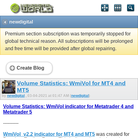
newdigital
Premium section subscription was temporarily stopped for
global technical reason. All subscriptions will be prolonged
and free time will be provided after global repairing.
Create Blog
Volume Statistics: WmiVol for MT4 and
MT5
by
newdigital
, 03-04-2021 at 01:47 AM (
newdigital
)
Volume Statistics: WmiVol indicator for Metatrader 4 and
Metatrader 5
----------
WmiVol_v2.2 indicator for MT4 and MT5
was created for