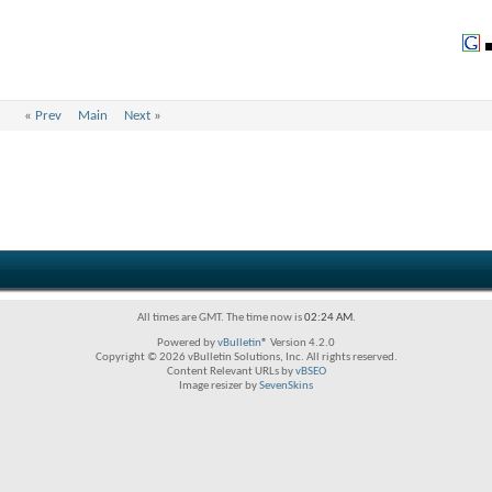
«
Prev
Main
Next
»
All times are GMT. The time now is
02:24 AM
.
Powered by
vBulletin®
Version 4.2.0
Copyright © 2026 vBulletin Solutions, Inc. All rights reserved.
Content Relevant URLs by
vBSEO
Image resizer by
SevenSkins