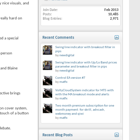
 nice visuals, and
Join Date
Feb 2013
Posts
10,485
really hard on
Blog Entries
2,971
Recent Comments
ed a special
Swing line indicator with breakout filter in
pips
t-person
by
newdigital
Swing line indicator with Up/Lo Band prices
parameter and breakout filter in pips
 and Blaine
by
newdigital
Control EA version #7
by
matfx
VoltyCloudSystem indicator for MT5 with
ective brings
with the MA breakout mode and alerts
by
matfx
Two month premium subscription for one
son cover system,
month payment: for skrill, advcash,
 touch of a button
webmoney and qiwi
by
matfx
debate.
Recent Blog Posts