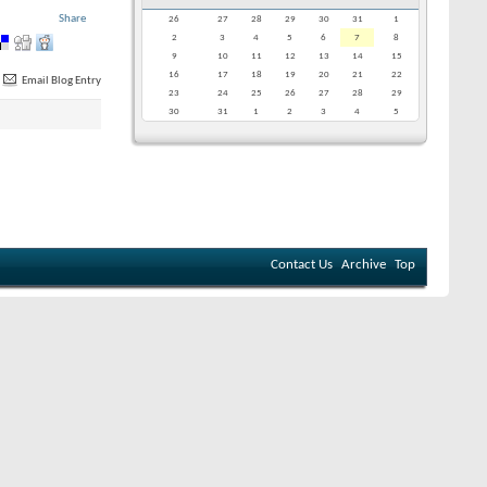
Share
26
27
28
29
30
31
1
2
3
4
5
6
7
8
9
10
11
12
13
14
15
16
17
18
19
20
21
22
Email Blog Entry
23
24
25
26
27
28
29
30
31
1
2
3
4
5
Contact Us
Archive
Top