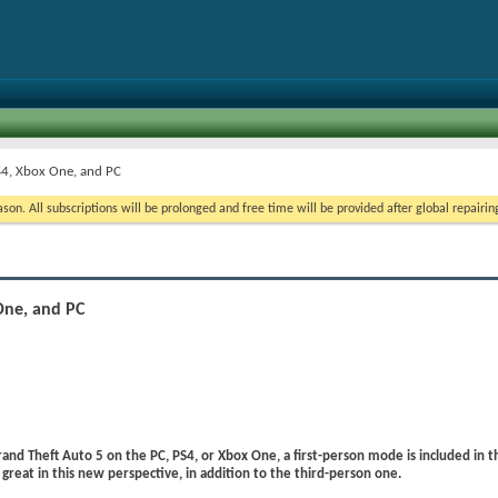
S4, Xbox One, and PC
on. All subscriptions will be prolonged and free time will be provided after global repairin
One, and PC
rand Theft Auto 5 on the PC, PS4, or Xbox One, a first-person mode is included in 
 great in this new perspective, in addition to the third-person one.