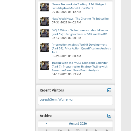
Neural Networks in Trading: A Multi-Agent
Self-Adaptive Model (Final Part)
09-03-2025
05:12 AM
Next Week News - The Channel To Subscribe
07-31-2025
04:02 AM
MQL5 Wizard Techniques you should know
(Part 69): Using Patterns of SAR and the RVI
06-12-2025
03:20 PM
Price Action Analysis Toolkit Development
(Part 24): Price Action Quantification Analysis
Tool
05-24-2025
05:30 AM
Trading with the MQL5 Economic Calendar
(Part 7): Preparing for Strategy Testing with
Resource-Based News Event Analysis
04-19-2025
03:59 PM
Recent Visitors
JosephGem
,
Warrenvar
Archive
<
August 2026
Su
Mo
Tu
We
Th
Fr
Sa