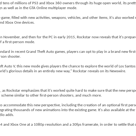
 tens of millions of PS3 and Xbox 360 owners through its huge open world, its pretty
gn as well as in the GTA Online multiplayer mode.
me, filled with new activities, weapons, vehicles, and other items, it's also worked 
 and Xbox One devices.
 in November, and then for the PC in early 2015, Rockstar now reveals that it's prepar
f a first-person mode.
standard in recent Grand Theft Auto games, players can opt to play in a brand new firs
erson shooter.
ft Auto V, this new mode gives players the chance to explore the world of Los Santos
orld's glorious details in an entirely new way," Rockstar reveals on its Newswire.
 5, as Rockstar emphasizes that it's worked quite hard to make sure that the new persp
ol scheme similar to other first-person shooters, and much more.
o accommodate this new perspective, including the creation of an optional first per
grating thousands of new animations into the existing game. It's also available at the
dio adds.
PS4 and Xbox One at a 1080p resolution and a 30fps framerate, in order to settle that 