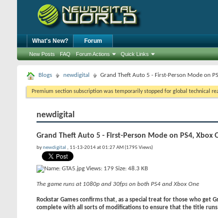
What's New?
Forum
New Posts
FAQ
Forum Actions
Quick Links
Blogs
newdigital
Grand Theft Auto 5 - First-Person Mode on P
Premium section subscription was temporarily stopped for global technical reas
newdigital
Grand Theft Auto 5 - First-Person Mode on PS4, Xbox 
by
newdigital
, 11-13-2014 at 01:27 AM (1795 Views)
The game runs at 1080p and 30fps on both PS4 and Xbox One
Rockstar Games confirms that, as a special treat for those who get G
complete with all sorts of modifications to ensure that the title runs