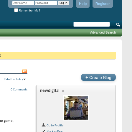
Help
Register
Remember Me?
Advanced Search
g.
+
Create Blog
Rate this Entry
0 Comments
newdigital
the game,
Go to Profile
Mark as Read