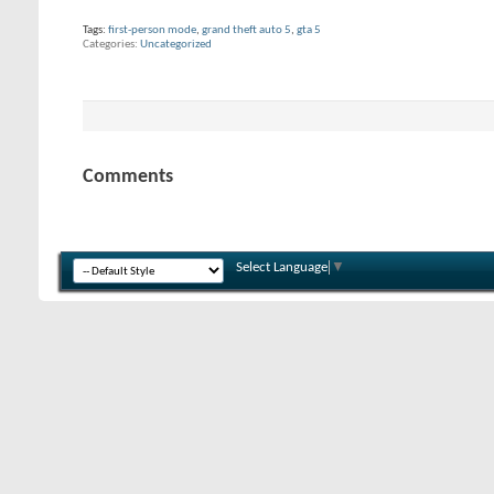
Tags:
first-person mode
,
grand theft auto 5
,
gta 5
Categories
Uncategorized
Comments
Select Language
▼