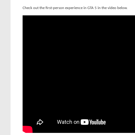
Check out the first-person experience in GTA 5 in the video below.