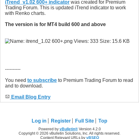
iTrend_v1.02 600+ indicator
was created for Premium
Trading Forum. This is updated iTrend indicator to work
with Renko charts.
The version is for MT4 build 600 and above
----------
You need
to subscribe
to Premium Trading Forum to read
and to download.
Email Blog Entry
Log in
Register
Full Site
Top
Powered by
vBulletin®
Version 4.2.0
Copyright © 2026 vBulletin Solutions, Inc. All rights reserved.
Content Relevant URLs by
vBSEO