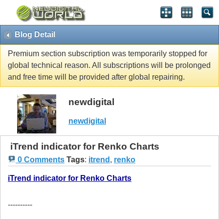
Blog Detail
Premium section subscription was temporarily stopped for
global technical reason. All subscriptions will be prolonged
and free time will be provided after global repairing.
newdigital
newdigital
iTrend indicator for Renko Charts
0 Comments
Tags
:
itrend
,
renko
iTrend indicator for Renko Charts
----------