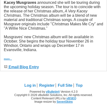
Kacey Musgraves
announced she will be touring during
the upcoming holiday season. The tour is to coincide with
the release of her Christmas album,
A Very Kacey
Christmas
. The Christmas album will be a blend of new
material and traditional Christmas songs. A couple of
Musgrave originals include "Christmas Makes Me Cry" and
"A Willie Nice Christmas."
Musgraves' new Christmas album will be available in
October. She begins the holiday tour November 26 in
Windsor, Ontario and wraps up December 17 in
Evansville, Indiana.
more...
Email Blog Entry
Log in
Register
Full Site
Top
Powered by
vBulletin®
Version 4.2.0
Copyright © 2026 vBulletin Solutions, Inc. All rights reserved.
Content Relevant URLs by
vBSEO
Image resizer by
SevenSkins