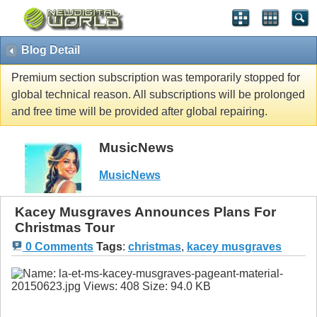
Blog Detail
Premium section subscription was temporarily stopped for
global technical reason. All subscriptions will be prolonged
and free time will be provided after global repairing.
MusicNews
MusicNews
Kacey Musgraves Announces Plans For
Christmas Tour
0 Comments
Tags
:
christmas
,
kacey musgraves