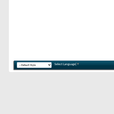
Select Language
▼