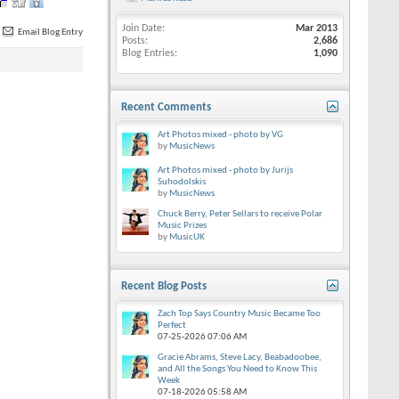
Join Date
Mar 2013
Email Blog Entry
Posts
2,686
Blog Entries
1,090
Recent Comments
Art Photos mixed - photo by VG
by
MusicNews
Art Photos mixed - photo by Jurijs
Suhodolskis
by
MusicNews
Chuck Berry, Peter Sellars to receive Polar
Music Prizes
by
MusicUK
Recent Blog Posts
Zach Top Says Country Music Became Too
Perfect
07-25-2026
07:06 AM
Gracie Abrams, Steve Lacy, Beabadoobee,
and All the Songs You Need to Know This
Week
07-18-2026
05:58 AM