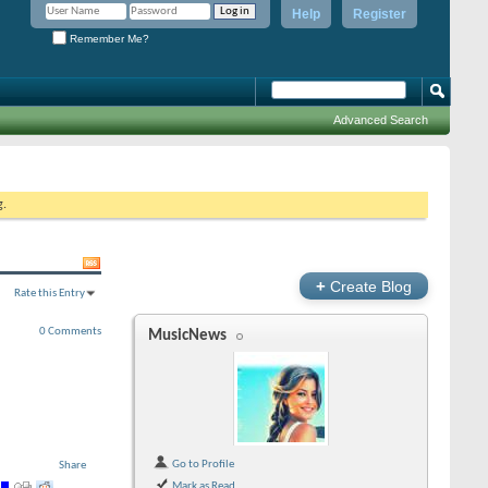
Help
Register
Remember Me?
Advanced Search
g.
+
Create Blog
Rate this Entry
0 Comments
MusicNews
Go to Profile
Share
Mark as Read