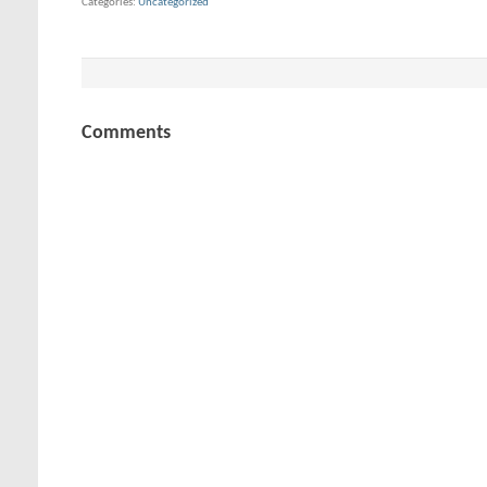
Categories
Uncategorized
Comments