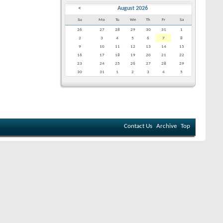
<
August 2026
Su
Mo
Tu
We
Th
Fr
Sa
26
27
28
29
30
31
1
2
3
4
5
6
7
8
9
10
11
12
13
14
15
16
17
18
19
20
21
22
23
24
25
26
27
28
29
30
31
1
2
3
4
5
Contact Us
Archive
Top