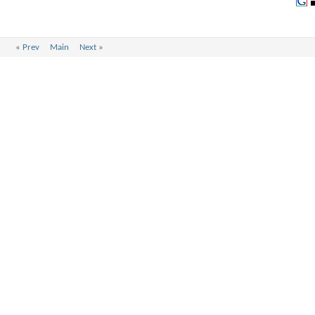
«
Prev
Main
Next
»