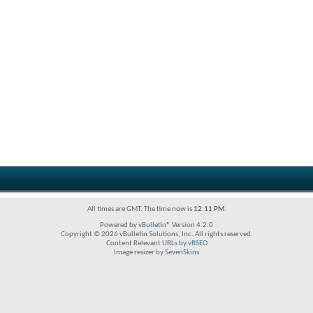
All times are GMT. The time now is
12:11 PM
.
Powered by
vBulletin®
Version 4.2.0
Copyright © 2026 vBulletin Solutions, Inc. All rights reserved.
Content Relevant URLs by
vBSEO
Image resizer by
SevenSkins