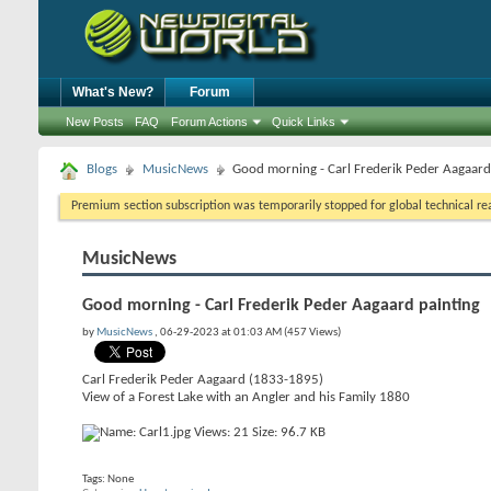
What's New?
Forum
New Posts
FAQ
Forum Actions
Quick Links
Blogs
MusicNews
Good morning - Carl Frederik Peder Aagaard
Premium section subscription was temporarily stopped for global technical reas
MusicNews
Good morning - Carl Frederik Peder Aagaard painting
by
MusicNews
, 06-29-2023 at 01:03 AM (457 Views)
Carl Frederik Peder Aagaard (1833-1895)
View of a Forest Lake with an Angler and his Family 1880
Tags:
None