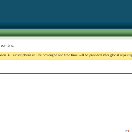
 painting
on. All subscriptions will be prolonged and free time will be provided after global repairin