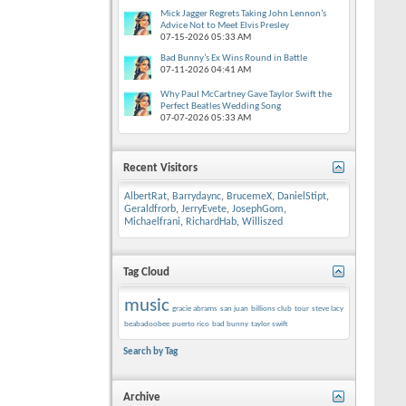
Mick Jagger Regrets Taking John Lennon’s
Advice Not to Meet Elvis Presley
07-15-2026
05:33 AM
Bad Bunny’s Ex Wins Round in Battle
07-11-2026
04:41 AM
Why Paul McCartney Gave Taylor Swift the
Perfect Beatles Wedding Song
07-07-2026
05:33 AM
Recent Visitors
AlbertRat
,
Barrydaync
,
BrucemeX
,
DanielStipt
,
Geraldfrorb
,
JerryEvete
,
JosephGom
,
Michaelfrani
,
RichardHab
,
Williszed
Tag Cloud
music
gracie abrams
san juan
billions club
tour
steve lacy
beabadoobee
puerto rico
bad bunny
taylor swift
Search by Tag
Archive