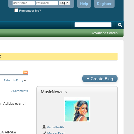
Help
Register
Remember Me?
Advanced Search
g.
+
Create Blog
Rate this Entry
0 Comments
MusicNews
n Adidas event in
Go to Profile
BA All-Star
Mark as Read