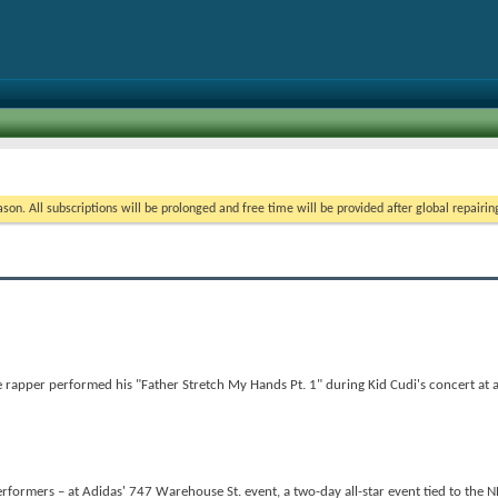
on. All subscriptions will be prolonged and free time will be provided after global repairin
apper performed his "Father Stretch My Hands Pt. 1" during Kid Cudi's concert at a
formers – at Adidas' 747 Warehouse St. event, a two-day all-star event tied to the N