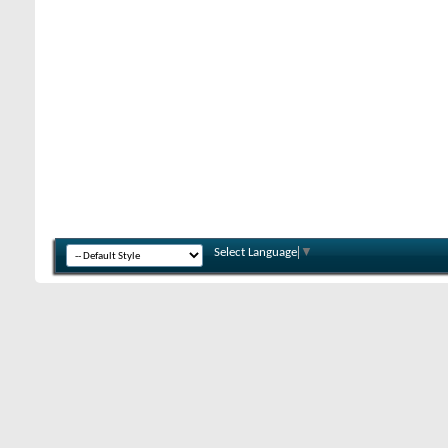
Select Language
▼