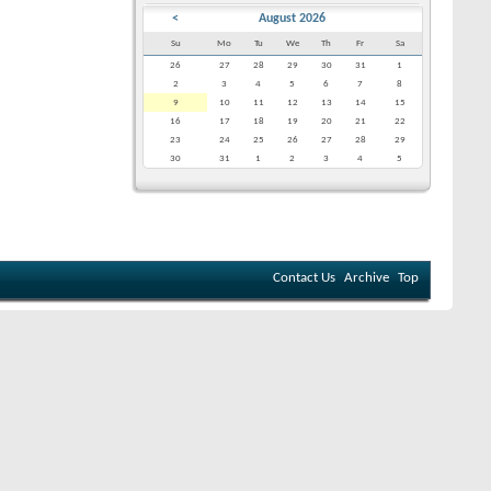
<
August 2026
Su
Mo
Tu
We
Th
Fr
Sa
26
27
28
29
30
31
1
2
3
4
5
6
7
8
9
10
11
12
13
14
15
16
17
18
19
20
21
22
23
24
25
26
27
28
29
30
31
1
2
3
4
5
Contact Us
Archive
Top