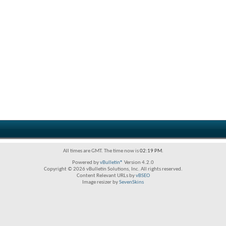
All times are GMT. The time now is
02:19 PM
.
Powered by
vBulletin®
Version 4.2.0
Copyright © 2026 vBulletin Solutions, Inc. All rights reserved.
Content Relevant URLs by
vBSEO
Image resizer by
SevenSkins