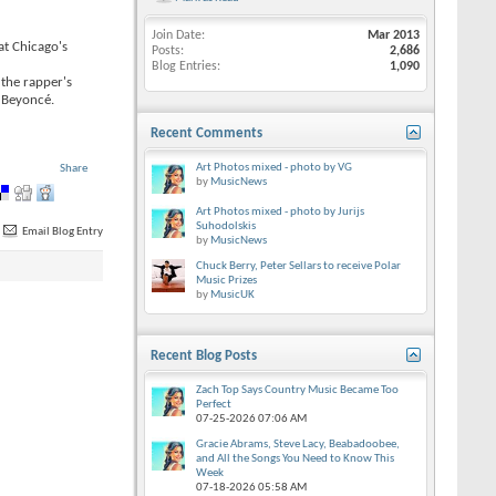
Join Date
Mar 2013
at Chicago's
Posts
2,686
Blog Entries
1,090
 the rapper's
d Beyoncé.
Recent Comments
Art Photos mixed - photo by VG
Share
by
MusicNews
Art Photos mixed - photo by Jurijs
Suhodolskis
Email Blog Entry
by
MusicNews
Chuck Berry, Peter Sellars to receive Polar
Music Prizes
by
MusicUK
Recent Blog Posts
Zach Top Says Country Music Became Too
Perfect
07-25-2026
07:06 AM
Gracie Abrams, Steve Lacy, Beabadoobee,
and All the Songs You Need to Know This
Week
07-18-2026
05:58 AM