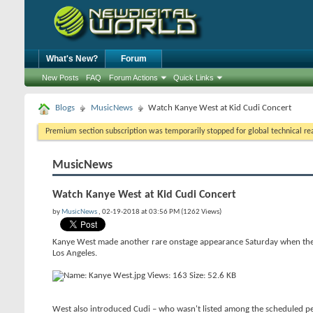
What's New?
Forum
New Posts
FAQ
Forum Actions
Quick Links
Blogs
MusicNews
Watch Kanye West at Kid Cudi Concert
Premium section subscription was temporarily stopped for global technical reas
MusicNews
Watch Kanye West at Kid Cudi Concert
by
MusicNews
, 02-19-2018 at 03:56 PM (1262 Views)
Kanye West made another rare onstage appearance Saturday when the r
Los Angeles.
West also introduced Cudi – who wasn't listed among the scheduled per