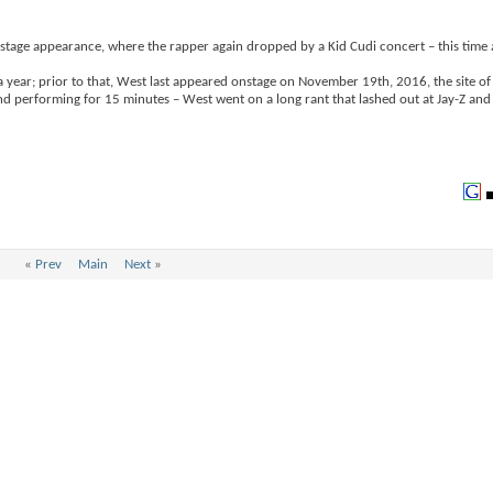
age appearance, where the rapper again dropped by a Kid Cudi concert – this time 
 year; prior to that, West last appeared onstage on November 19th, 2016, the site of
d performing for 15 minutes – West went on a long rant that lashed out at Jay-Z an
«
Prev
Main
Next
»