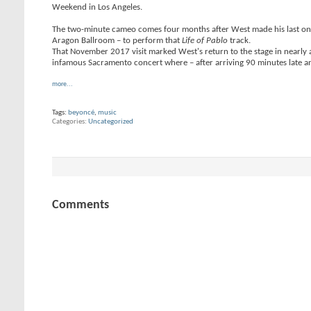
Weekend in Los Angeles.
The two-minute cameo comes four months after West made his last onst
Aragon Ballroom – to perform that
Life of Pablo
track.
That November 2017 visit marked West's return to the stage in nearly a
infamous Sacramento concert where – after arriving 90 minutes late an
more...
Tags:
beyoncé
,
music
Categories
Uncategorized
Comments