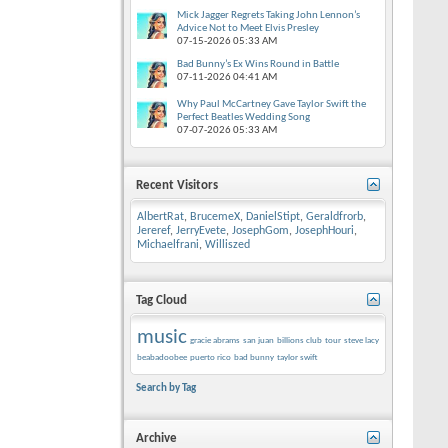
Mick Jagger Regrets Taking John Lennon’s
Advice Not to Meet Elvis Presley
07-15-2026
05:33 AM
Bad Bunny’s Ex Wins Round in Battle
07-11-2026
04:41 AM
Why Paul McCartney Gave Taylor Swift the
Perfect Beatles Wedding Song
07-07-2026
05:33 AM
Recent Visitors
AlbertRat
,
BrucemeX
,
DanielStipt
,
Geraldfrorb
,
Jereref
,
JerryEvete
,
JosephGom
,
JosephHouri
,
Michaelfrani
,
Williszed
Tag Cloud
music
gracie abrams
san juan
billions club
tour
steve lacy
beabadoobee
puerto rico
bad bunny
taylor swift
Search by Tag
Archive