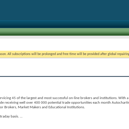
on. All subscriptions will be prolonged and free time will be provided after global repairin
ervicing 45 of the largest and most successful on-line brokers and institutions. With
de receiving well over 400 000 potential trade opportunities each month Autocharti
 for Brokers, Market Makers and Educational Institutions.
ntraday basis.
...