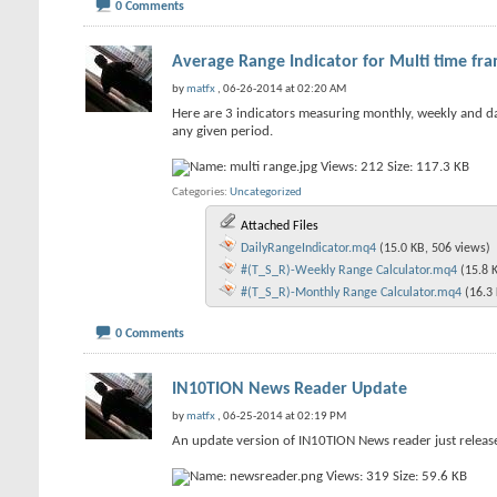
0 Comments
Average Range Indicator for Multi time fr
by
matfx
, 06-26-2014 at 02:20 AM
Here are 3 indicators measuring monthly, weekly and dail
any given period.
Categories
Uncategorized
Attached Files
DailyRangeIndicator.mq4
(15.0 KB, 506 views)
#(T_S_R)-Weekly Range Calculator.mq4
(15.8 
#(T_S_R)-Monthly Range Calculator.mq4
(16.3
0 Comments
IN10TION News Reader Update
by
matfx
, 06-25-2014 at 02:19 PM
An update version of IN10TION News reader just relea