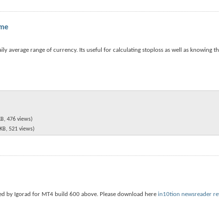
ame
y average range of currency. Its useful for calculating stoploss as well as knowing the
KB, 476 views)
 KB, 521 views)
sed by Igorad for MT4 build 600 above. Please download here
in10tion newsreader re