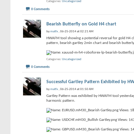
Categories
Uncategorized
0 Comments
Bearish Butterfly on Gold H4 chart
by
matfx
, 06-25-2014 at 02:21 AM
HWAFM tool showing a potential reversal for gold H4 cha
pattern, bearish gartley 2min chart and bearish butterl
Categories
Uncategorized
0 Comments
Successful Gartley Pattern Exhibited by 
by
matfx
, 06-25-2014 at 01:50 AM
Gartley Pattern was exhibited by HWAFM tool yesterd
harmonic pattern.