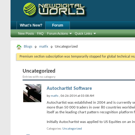
What's New?
Forum
New Posts
FAQ
Forum Actions
Quick Links
Blogs
matfx
Uncategorized
Premium section subscription was temporarily stopped for global technical reas
Uncategorized
Entries with no category
Autochartist Software
by
matfx
, 06-26-2014 at 03:08 AM
Autochartist was established in 2004 and is currently s
more than 50 000 traders in over 80 countries worldwi
itself as the leading chart pattern recognition platform
Initially Autochartist was applied to US Equities on an i
Categories
Uncategorized