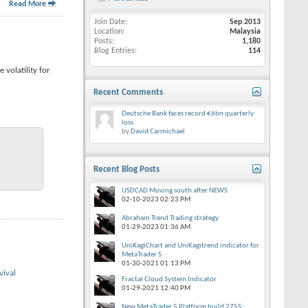
Read More
Join Date
Sep 2013
Location
Malaysia
Posts
1,180
Blog Entries
114
 volatility for
Recent Comments
Deutsche Bank faces record €6bn quarterly
loss
by
David Carmichael
Recent Blog Posts
USDCAD Moving south after NEWS
02-10-2023
02:23 PM
Abraham Trend Trading strategy
01-29-2023
01:36 AM
UniKagiChart and UniKagitrend indicator for
MetaTrader 5
01-30-2021
01:13 PM
vival
Fractal Cloud System Indicator
01-29-2021
12:40 PM
New MetaTrader 5 Platform build 2755: