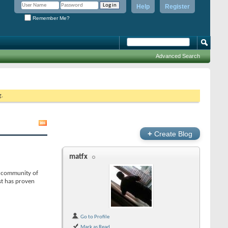
Help
Register
Remember Me?
Advanced Search
g.
+
Create Blog
matfx
 a community of
st has proven
Go to Profile
Mark as Read