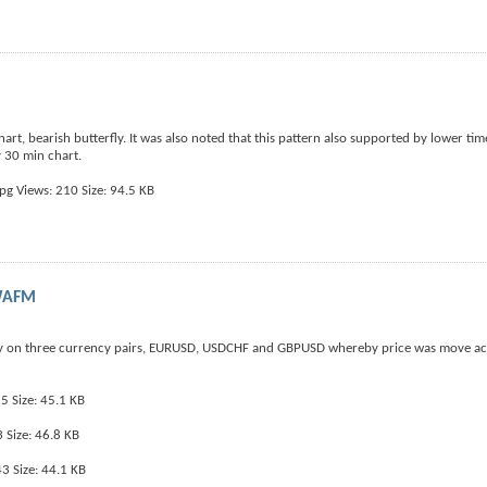
rt, bearish butterfly. It was also noted that this pattern also supported by lower ti
y 30 min chart.
HWAFM
ay on three currency pairs, EURUSD, USDCHF and GBPUSD whereby price was move ac