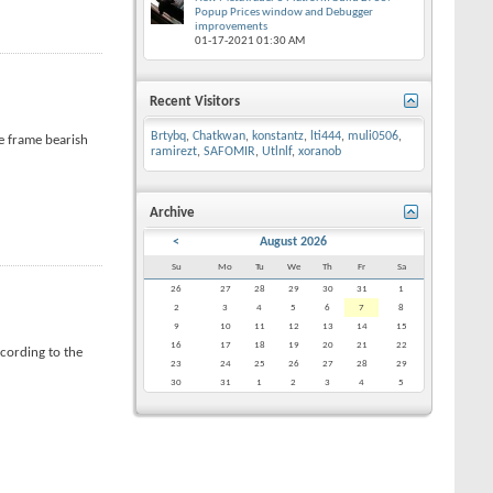
Popup Prices window and Debugger
improvements
01-17-2021
01:30 AM
Recent Visitors
Brtybq
,
Chatkwan
,
konstantz
,
lti444
,
muli0506
,
me frame bearish
ramirezt
,
SAFOMIR
,
Utlnlf
,
xoranob
Archive
<
August 2026
Su
Mo
Tu
We
Th
Fr
Sa
26
27
28
29
30
31
1
2
3
4
5
6
7
8
9
10
11
12
13
14
15
16
17
18
19
20
21
22
cording to the
23
24
25
26
27
28
29
30
31
1
2
3
4
5