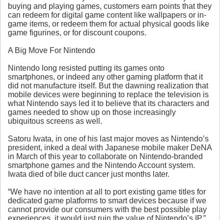
buying and playing games, customers earn points that they
can redeem for digital game content like wallpapers or in-
game items, or redeem them for actual physical goods like
game figurines, or for discount coupons.
A Big Move For Nintendo
Nintendo long resisted putting its games onto
smartphones, or indeed any other gaming platform that it
did not manufacture itself. But the dawning realization that
mobile devices were beginning to replace the television is
what Nintendo says led it to believe that its characters and
games needed to show up on those increasingly
ubiquitous screens as well.
Satoru Iwata, in one of his last major moves as Nintendo’s
president, inked a deal with Japanese mobile maker DeNA
in March of this year to collaborate on Nintendo-branded
smartphone games and the Nintendo Account system.
Iwata died of bile duct cancer just months later.
“We have no intention at all to port existing game titles for
dedicated game platforms to smart devices because if we
cannot provide our consumers with the best possible play
experiences, it would just ruin the value of Nintendo’s IP,”