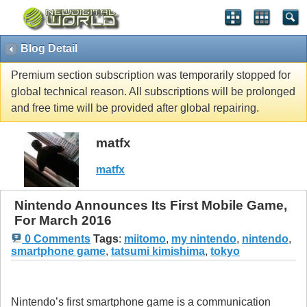
Blog Detail
Premium section subscription was temporarily stopped for
global technical reason. All subscriptions will be prolonged
and free time will be provided after global repairing.
matfx
matfx
Nintendo Announces Its First Mobile Game,
For March 2016
0 Comments
Tags
:
miitomo
,
my nintendo
,
nintendo
,
smartphone game
,
tatsumi kimishima
,
tokyo
Nintendo’s first smartphone game is a communication