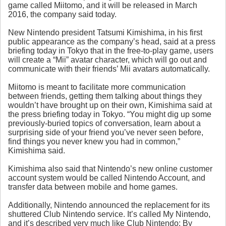
game called Miitomo, and it will be released in March
2016, the company said today.
New Nintendo president Tatsumi Kimishima, in his first
public appearance as the company’s head, said at a press
briefing today in Tokyo that in the free-to-play game, users
will create a “Mii” avatar character, which will go out and
communicate with their friends’ Mii avatars automatically.
Miitomo is meant to facilitate more communication
between friends, getting them talking about things they
wouldn’t have brought up on their own, Kimishima said at
the press briefing today in Tokyo. “You might dig up some
previously-buried topics of conversation, learn about a
surprising side of your friend you’ve never seen before,
find things you never knew you had in common,”
Kimishima said.
Kimishima also said that Nintendo’s new online customer
account system would be called Nintendo Account, and
transfer data between mobile and home games.
Additionally, Nintendo announced the replacement for its
shuttered Club Nintendo service. It’s called My Nintendo,
and it’s described very much like Club Nintendo: By