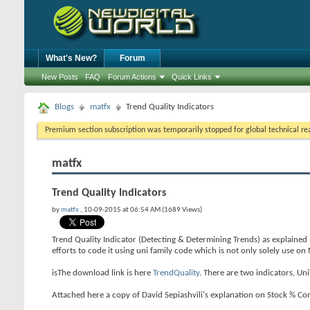
What's New?
Forum
New Posts
FAQ
Forum Actions
Quick Links
Blogs
matfx
Trend Quality Indicators
Premium section subscription was temporarily stopped for global technical reas
matfx
Trend Quality Indicators
by
matfx
, 10-09-2015 at 06:54 AM (1689 Views)
Trend Quality Indicator (Detecting & Determining Trends) as explained
efforts to code it using uni family code which is not only solely use o
isThe download link is here
TrendQuality
. There are two indicators, U
Attached here a copy of David Sepiashvili's explanation on Stock % Co