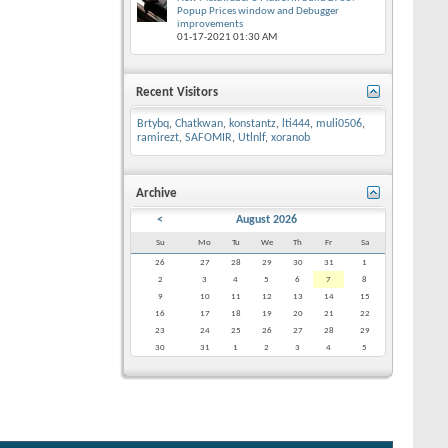
Popup Prices window and Debugger
improvements
01-17-2021
01:30 AM
Recent Visitors
Brtybq
,
Chatkwan
,
konstantz
,
lti444
,
muli0506
,
ramirezt
,
SAFOMIR
,
Utlnlf
,
xoranob
Archive
<
August 2026
Su
Mo
Tu
We
Th
Fr
Sa
26
27
28
29
30
31
1
2
3
4
5
6
7
8
9
10
11
12
13
14
15
16
17
18
19
20
21
22
23
24
25
26
27
28
29
30
31
1
2
3
4
5