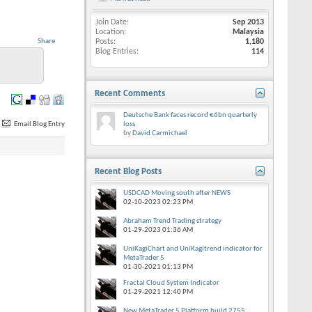
Join Date
Sep 2013
Location
Malaysia
Share
Posts
1,180
Blog Entries
114
Recent Comments
Deutsche Bank faces record €6bn quarterly
Email Blog Entry
loss
by
David Carmichael
Recent Blog Posts
USDCAD Moving south after NEWS
02-10-2023
02:23 PM
Abraham Trend Trading strategy
01-29-2023
01:36 AM
UniKagiChart and UniKagitrend indicator for
MetaTrader 5
01-30-2021
01:13 PM
Fractal Cloud System Indicator
01-29-2021
12:40 PM
New MetaTrader 5 Platform build 2755: