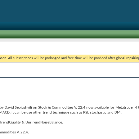
on. All subscriptions will be prolonged and free time will be provided after global repairin
 by David Sepiashvili on Stock & Commodities V. 22:4 now available for Metatrader 4 
n MACD, it can be use other trend technique such as RSI, stochastic and DMI.
niTrendQuality & UniTrendNoiseBalance.
mmodities V. 22:4.