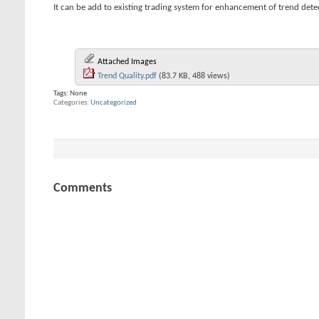
It can be add to existing trading system for enhancement of trend dete
Attached Images
Trend Quality.pdf
(83.7 KB, 488 views)
Tags:
None
Categories
Uncategorized
Comments