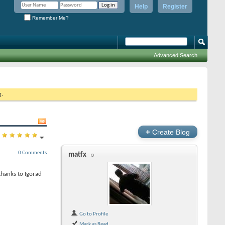
Help
Register
Remember Me?
Advanced Search
g.
+
Create Blog
0 Comments
matfx
thanks to Igorad
Go to Profile
Mark as Read