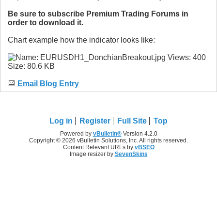
Be sure to subscribe Premium Trading Forums in
order to download it.
Chart example how the indicator looks like:
Email Blog Entry
Log in
Register
Full Site
Top
Powered by
vBulletin®
Version 4.2.0
Copyright © 2026 vBulletin Solutions, Inc. All rights reserved.
Content Relevant URLs by
vBSEO
Image resizer by
SevenSkins