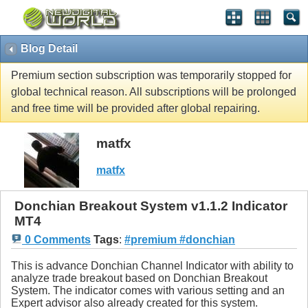
Blog Detail
Premium section subscription was temporarily stopped for
global technical reason. All subscriptions will be prolonged
and free time will be provided after global repairing.
matfx
matfx
Donchian Breakout System v1.1.2 Indicator
MT4
0 Comments
Tags
:
#premium #donchian
This is advance Donchian Channel Indicator with ability to
analyze trade breakout based on Donchian Breakout
System. The indicator comes with various setting and an
Expert advisor also already created for this system.