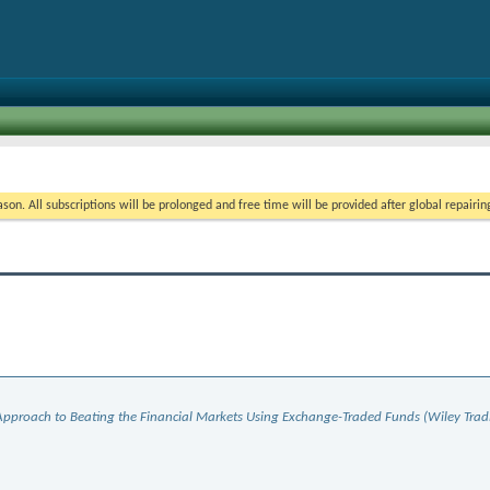
on. All subscriptions will be prolonged and free time will be provided after global repairin
 Approach to Beating the Financial Markets Using Exchange-Traded Funds (Wiley Trad