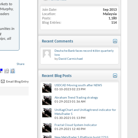
rkets to
. Murphy,
Join Date
Sep 2013
raders
Location
Malaysia
Posts
1,180
Blog Entries
114
nities in
g
ps, all
Recent Comments
Deutsche Bank faces record €6bn quarterly
loss
by
David Carmichael
Share
Recent Blog Posts
Email Blog Entry
USDCAD Moving south after NEWS
02-10-2023
02:23 PM
Abraham Trend Trading strategy
01-29-2023
01:36 AM
UniKagiChart and UniKagitrend indicator for
MetaTrader 5
01-30-2021
01:13 PM
Fractal Cloud System Indicator
01-29-2021
12:40 PM
New MetaTrader 5 Platform build 2755: