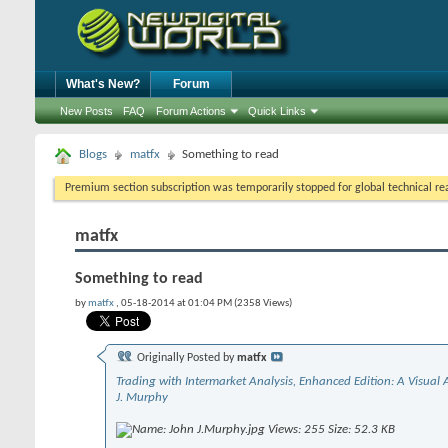
What's New?
Forum
New Posts
FAQ
Forum Actions
Quick Links
Blogs
matfx
Something to read
Premium section subscription was temporarily stopped for global technical reas
matfx
Something to read
by
matfx
, 05-18-2014 at 01:04 PM (2358 Views)
Originally Posted by
matfx
Trading with Intermarket Analysis, Enhanced Edition: A Visual
J. Murphy