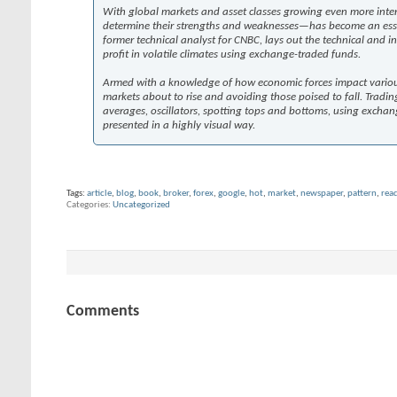
With global markets and asset classes growing even more interc
determine their strengths and weaknesses—has become an essenti
former technical analyst for CNBC, lays out the technical and 
profit in volatile climates using exchange-traded funds.
Armed with a knowledge of how economic forces impact various m
markets about to rise and avoiding those poised to fall. Tradin
averages, oscillators, spotting tops and bottoms, using exchang
presented in a highly visual way.
Tags:
article
,
blog
,
book
,
broker
,
forex
,
google
,
hot
,
market
,
newspaper
,
pattern
,
rea
Categories
Uncategorized
Comments