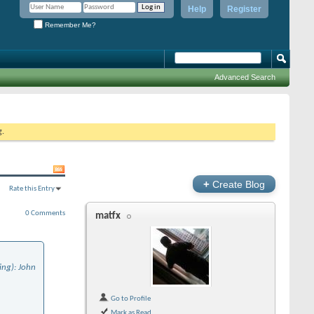
Help
Register
Remember Me?
Advanced Search
g.
+
Create Blog
Rate this Entry
0 Comments
matfx
ing): John
Go to Profile
Mark as Read