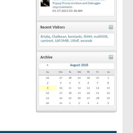
Popup Prices window and Debugger
improvements
01-17-2021
01:30 AM
Recent Visitors
Brtybq
,
Chatkwan
,
konstantz
,
lti444
,
muli0506
,
ramirezt
,
SAFOMIR
,
Utlnlf
,
xoranob
Archive
<
August 2026
Su
Mo
Tu
We
Th
Fr
Sa
26
27
28
29
30
31
1
2
3
4
5
6
7
8
9
10
11
12
13
14
15
16
17
18
19
20
21
22
23
24
25
26
27
28
29
30
31
1
2
3
4
5