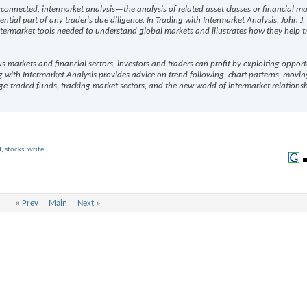
onnected, intermarket analysis—the analysis of related asset classes or financial ma
al part of any trader's due diligence. In Trading with Intermarket Analysis, John J
intermarket tools needed to understand global markets and illustrates how they help t
arkets and financial sectors, investors and traders can profit by exploiting opportu
g with Intermarket Analysis provides advice on trend following, chart patterns, movin
e-traded funds, tracking market sectors, and the new world of intermarket relationshi
d
,
stocks
,
write
«
Prev
Main
Next
»