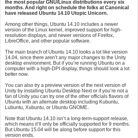
the most popular GNU/Linux distributions every six
months. And right on schedule the folks at Canonical
have released Ubuntu 14.10 Utopic Unicorn.
Among other things, Ubuntu 14.10 includes a newer
version of the Linux kernel, improved support for high-
resolution displays, and newer versions of Firefox,
LibreOffice, and other popular software.
The main branch of Ubuntu 14.10 looks a lot like version
14.04, since there aren’t any major changes to the Unity
desktop environment. But if you’re running Ubuntu on a
computer with a high-DPI display, things should look a lot
better now.
You can also try a preview version of the next version of
Unity by installing Ubuntu Desktop Next or if you’re not a
fan of Unity you can try one of the other officials flavors of
Ubuntu with an alternate desktop including Kubuntu,
Lubuntu, Xubuntu, or Ubuntu GNOME.
Note that Ubuntu 14.10 isn’t a long-term-support release,
which means it’ll only be officially supported for 9 months.
But Ubuntu 15.04 will be along before support for this
version ends.