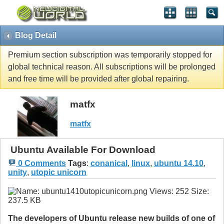
Blog Detail
Premium section subscription was temporarily stopped for
global technical reason. All subscriptions will be prolonged
and free time will be provided after global repairing.
matfx
matfx
Ubuntu Available For Download
0 Comments
Tags
:
conanical
,
linux
,
ubuntu 14.10
,
unity
,
utopic unicorn
The developers of Ubuntu release new builds of one of