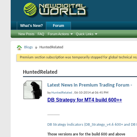
What's New?
Forum
New Posts
FAQ
Forum Actions
Quick Links
Blogs
HuntedRelated
Premium section subscription was temporarily stopped for global technical reas
HuntedRelated
Latest News in Premium Trading Forum -
by
HuntedRelated
, 06-10-2014 at 06:45 PM
DB Strategy for MT4 build 600++
----------
DB Strategy indicators (DB_Strategy_v4.6 600+ and DB
Those versions are for the build 600 and above