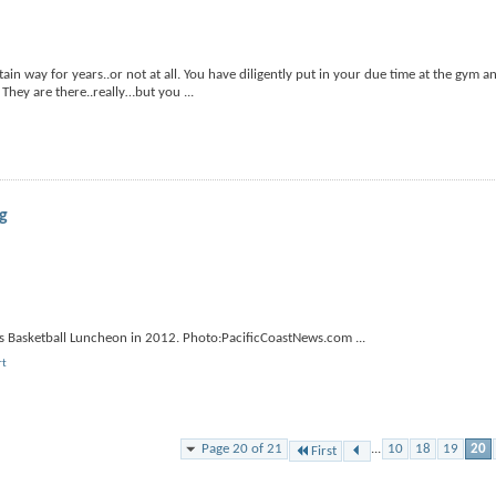
in way for years..or not at all. You have diligently put in your due time at the gym a
? They are there..really…but you
...
ng
pers Basketball Luncheon in 2012. Photo:PacificCoastNews.com
...
rt
Page 20 of 21
...
10
18
19
20
First