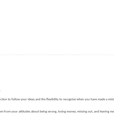
w
ction to follow your ideas and the flexibility to recognize when you have made a mist
stem from your attitudes about being wrong, losing money, missing out, and leaving m