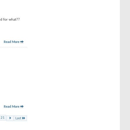
nd for what??
Read More
Read More
21
Last