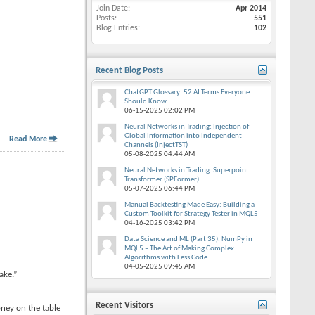
Join Date
Apr 2014
Posts
551
Blog Entries
102
Recent Blog Posts
ChatGPT Glossary: 52 AI Terms Everyone
Should Know
06-15-2025
02:02 PM
Neural Networks in Trading: Injection of
Global Information into Independent
Read More
Channels (InjectTST)
05-08-2025
04:44 AM
Neural Networks in Trading: Superpoint
Transformer (SPFormer)
05-07-2025
06:44 PM
Manual Backtesting Made Easy: Building a
Custom Toolkit for Strategy Tester in MQL5
04-16-2025
03:42 PM
Data Science and ML (Part 35): NumPy in
MQL5 – The Art of Making Complex
Algorithms with Less Code
04-05-2025
09:45 AM
ake.”
Recent Visitors
oney on the table