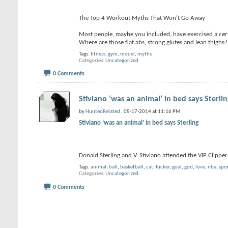
The Top 4 Workout Myths That Won’t Go Away
Most people, maybe you included, have exercised a certa
Where are those flat abs, strong glutes and lean thighs
Tags:
fitness
,
gym
,
model
,
myths
Categories
Uncategorized
0 Comments
Stiviano ‘was an animal’ in bed says Sterli
by
HuntedRelated
, 05-17-2014 at 11:16 PM
Stiviano ‘was an animal’ in bed says Sterling
Donald Sterling and V. Stiviano attended the VIP Clip
Tags:
animal
,
ball
,
basketball
,
cat
,
fucker
,
goal
,
god
,
love
,
nba
,
spo
Categories
Uncategorized
0 Comments