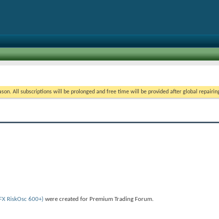
on. All subscriptions will be prolonged and free time will be provided after global repairin
 FX RiskOsc 600+)
were created for Premium Trading Forum.