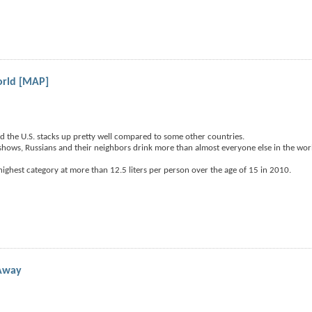
orld [MAP]
d the U.S. stacks up pretty well compared to some other countries.
hows, Russians and their neighbors drink more than almost everyone else in the wor
ighest category at more than 12.5 liters per person over the age of 15 in 2010.
 Away