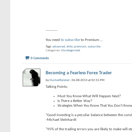
----------
You need
to subscribe
to Premium
...
Tags:
advanced
,
elite
,
premium
,
subscribe
Categories
Uncategorized
0 Comments
Becoming a Fearless Forex Trader
by
HuntedRelated
, 06-08-2014 at 02:55 PM
Talking Points:
Must You Know What Will Happen Next?
Is There a Better Way?
Strategies When You Know That You Don’t Kno
“Good investing is a peculiar balance between the convi
-Michael Steinhardt
"95% of the trading errors you are likely to make will 