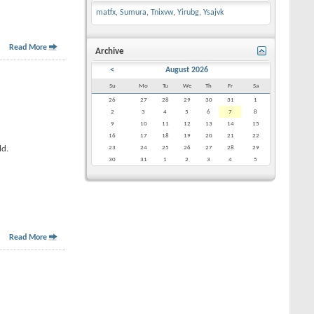
matfx
,
Sumura
,
Tnixvw
,
Yirubg
,
Ysajvk
Read More
Archive
<
August 2026
Su
Mo
Tu
We
Th
Fr
Sa
26
27
28
29
30
31
1
2
3
4
5
6
7
8
9
10
11
12
13
14
15
16
17
18
19
20
21
22
ld.
23
24
25
26
27
28
29
30
31
1
2
3
4
5
Read More