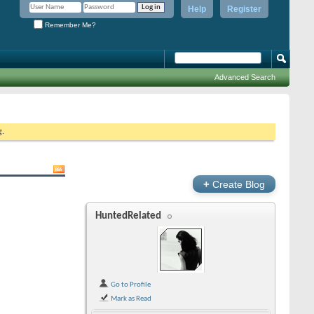
Help
Register
Remember Me?
Advanced Search
g.
+
Create Blog
HuntedRelated
Go to Profile
Mark as Read