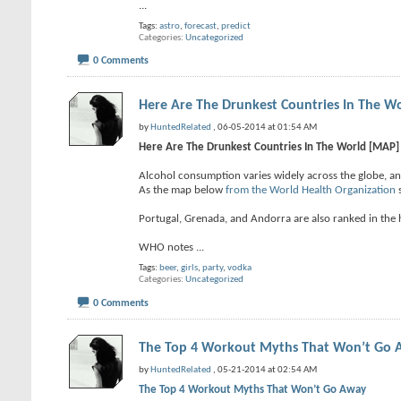
...
Tags:
astro
,
forecast
,
predict
Categories
Uncategorized
0 Comments
Here Are The Drunkest Countries In The W
by
HuntedRelated
, 06-05-2014 at 01:54 AM
Here Are The Drunkest Countries In The World [MAP]
Alcohol consumption varies widely across the globe, an
As the map below
from the World Health Organization
s
Portugal, Grenada, and Andorra are also ranked in the h
WHO notes
...
Tags:
beer
,
girls
,
party
,
vodka
Categories
Uncategorized
0 Comments
The Top 4 Workout Myths That Won’t Go
by
HuntedRelated
, 05-21-2014 at 02:54 AM
The Top 4 Workout Myths That Won’t Go Away