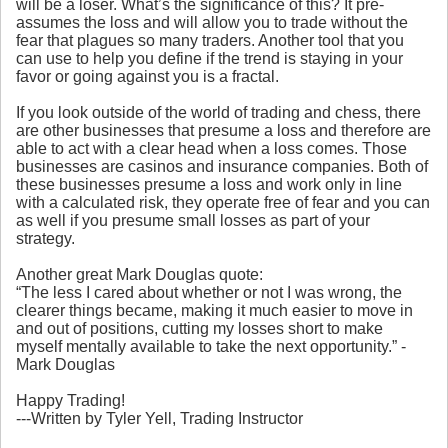
will be a loser. What’s the significance of this? It pre-
assumes the loss and will allow you to trade without the
fear that plagues so many traders. Another tool that you
can use to help you define if the trend is staying in your
favor or going against you is a fractal.
If you look outside of the world of trading and chess, there
are other businesses that presume a loss and therefore are
able to act with a clear head when a loss comes. Those
businesses are casinos and insurance companies. Both of
these businesses presume a loss and work only in line
with a calculated risk, they operate free of fear and you can
as well if you presume small losses as part of your
strategy.
Another great Mark Douglas quote:
“The less I cared about whether or not I was wrong, the
clearer things became, making it much easier to move in
and out of positions, cutting my losses short to make
myself mentally available to take the next opportunity.” -
Mark Douglas
Happy Trading!
---Written by Tyler Yell, Trading Instructor