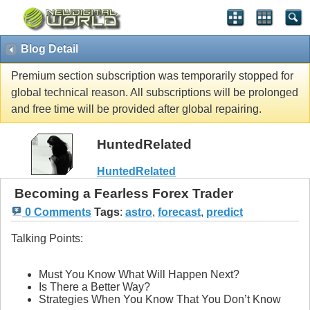
Blog Detail
Premium section subscription was temporarily stopped for
global technical reason. All subscriptions will be prolonged
and free time will be provided after global repairing.
HuntedRelated
HuntedRelated
Becoming a Fearless Forex Trader
0 Comments
Tags
:
astro
,
forecast
,
predict
Talking Points:
Must You Know What Will Happen Next?
Is There a Better Way?
Strategies When You Know That You Don’t Know