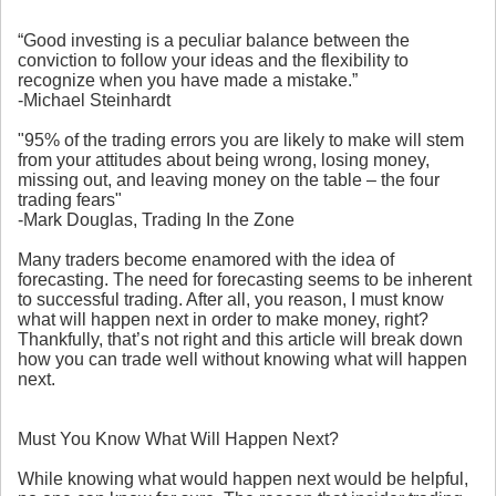
“Good investing is a peculiar balance between the
conviction to follow your ideas and the flexibility to
recognize when you have made a mistake.”
-Michael Steinhardt
"95% of the trading errors you are likely to make will stem
from your attitudes about being wrong, losing money,
missing out, and leaving money on the table – the four
trading fears"
-Mark Douglas, Trading In the Zone
Many traders become enamored with the idea of
forecasting. The need for forecasting seems to be inherent
to successful trading. After all, you reason, I must know
what will happen next in order to make money, right?
Thankfully, that’s not right and this article will break down
how you can trade well without knowing what will happen
next.
Must You Know What Will Happen Next?
While knowing what would happen next would be helpful,