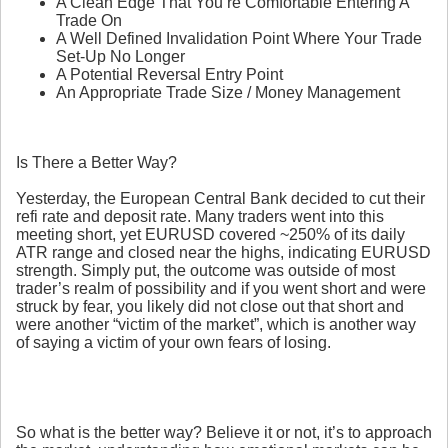
A Clean Edge That You’re Comfortable Entering A
Trade On
A Well Defined Invalidation Point Where Your Trade
Set-Up No Longer
A Potential Reversal Entry Point
An Appropriate Trade Size / Money Management
Is There a Better Way?
Yesterday, the European Central Bank decided to cut their
refi rate and deposit rate. Many traders went into this
meeting short, yet EURUSD covered ~250% of its daily
ATR range and closed near the highs, indicating EURUSD
strength. Simply put, the outcome was outside of most
trader’s realm of possibility and if you went short and were
struck by fear, you likely did not close out that short and
were another “victim of the market”, which is another way
of saying a victim of your own fears of losing.
So what is the better way? Believe it or not, it’s to approach