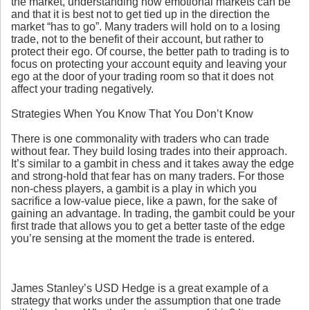
the market, understanding how emotional markets can be
and that it is best not to get tied up in the direction the
market “has to go”. Many traders will hold on to a losing
trade, not to the benefit of their account, but rather to
protect their ego. Of course, the better path to trading is to
focus on protecting your account equity and leaving your
ego at the door of your trading room so that it does not
affect your trading negatively.
Strategies When You Know That You Don’t Know
There is one commonality with traders who can trade
without fear. They build losing trades into their approach.
It’s similar to a gambit in chess and it takes away the edge
and strong-hold that fear has on many traders. For those
non-chess players, a gambit is a play in which you
sacrifice a low-value piece, like a pawn, for the sake of
gaining an advantage. In trading, the gambit could be your
first trade that allows you to get a better taste of the edge
you’re sensing at the moment the trade is entered.
James Stanley’s USD Hedge is a great example of a
strategy that works under the assumption that one trade