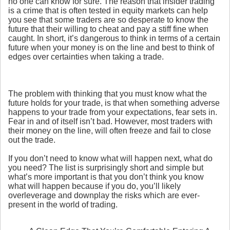
no one can know for sure. The reason that insider trading
is a crime that is often tested in equity markets can help
you see that some traders are so desperate to know the
future that their willing to cheat and pay a stiff fine when
caught. In short, it’s dangerous to think in terms of a certain
future when your money is on the line and best to think of
edges over certainties when taking a trade.
The problem with thinking that you must know what the
future holds for your trade, is that when something adverse
happens to your trade from your expectations, fear sets in.
Fear in and of itself isn’t bad. However, most traders with
their money on the line, will often freeze and fail to close
out the trade.
If you don’t need to know what will happen next, what do
you need? The list is surprisingly short and simple but
what’s more important is that you don’t think you know
what will happen because if you do, you’ll likely
overleverage and downplay the risks which are ever-
present in the world of trading.