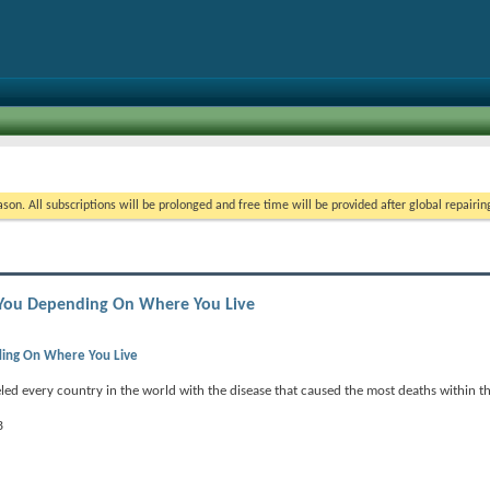
on. All subscriptions will be prolonged and free time will be provided after global repairin
ll You Depending On Where You Live
nding On Where You Live
ed every country in the world with the disease that caused the most deaths within th