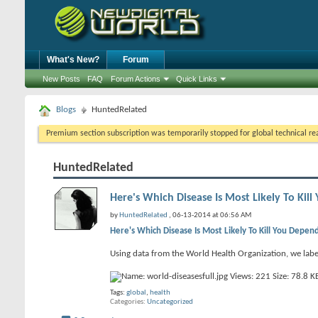
What's New?
Forum
New Posts
FAQ
Forum Actions
Quick Links
Blogs
HuntedRelated
Premium section subscription was temporarily stopped for global technical reas
HuntedRelated
Here's Which Disease Is Most Likely To Ki
by
HuntedRelated
, 06-13-2014 at 06:56 AM
Here's Which Disease Is Most Likely To Kill You Depe
Using data from the World Health Organization, we label
Tags:
global
,
health
Categories
Uncategorized