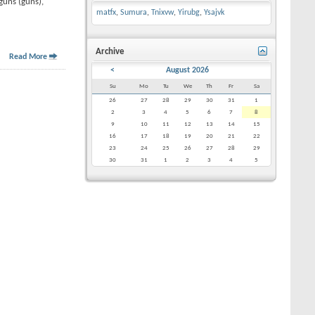
guns (guns),
matfx
,
Sumura
,
Tnixvw
,
Yirubg
,
Ysajvk
Archive
Read More
<
August 2026
Su
Mo
Tu
We
Th
Fr
Sa
26
27
28
29
30
31
1
2
3
4
5
6
7
8
9
10
11
12
13
14
15
16
17
18
19
20
21
22
23
24
25
26
27
28
29
30
31
1
2
3
4
5