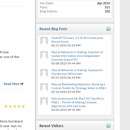
Join Date
Apr 2014
Posts
551
Blog Entries
102
Recent Blog Posts
ChatGPT Glossary: 52 AI Terms Everyone
Should Know
06-15-2025
02:02 PM
 Prime
Neural Networks in Trading: Injection of
Global Information into Independent
ar one of the
Channels (InjectTST)
05-08-2025
04:44 AM
Neural Networks in Trading: Superpoint
Transformer (SPFormer)
05-07-2025
06:44 PM
Read More
Manual Backtesting Made Easy: Building a
Custom Toolkit for Strategy Tester in MQL5
04-16-2025
03:42 PM
Data Science and ML (Part 35): NumPy in
MQL5 – The Art of Making Complex
Algorithms with Less Code
04-05-2025
09:45 AM
rations bombard
is year was no
Recent Visitors