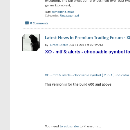
exception. The big press conferences held over past t
germs (zombies),
...
Tags:
computing
,
game
Categories
Uncategorized
0 Comments
Latest News in Premium Trading Forum - XO
by
HuntedRelated
, 06-11-2014 at 02:49 AM
XO - mtf & alerts - choosable symbol f
----------
XO - mtf & alerts - choosable symbol ( 2 in 1 ) indicator
This version is for the build 600 and above
----------
You need
to subscribe
to Premium
...