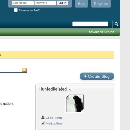
Help
Register
Remember Me?
Advanced Search
g.
+
Create Blog
HuntedRelated
e nation.
Go to Profile
Mark as Read