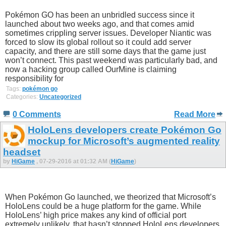
Pokémon GO has been an unbridled success since it
launched about two weeks ago, and that comes amid
sometimes crippling server issues. Developer Niantic was
forced to slow its global rollout so it could add server
capacity, and there are still some days that the game just
won’t connect. This past weekend was particularly bad, and
now a hacking group called OurMine is claiming
responsibility for
Tags:
pokémon go
Categories:
Uncategorized
0 Comments
Read More
HoloLens developers create Pokémon Go
mockup for Microsoft’s augmented reality
headset
by
HiGame
, 07-29-2016 at 01:32 AM (
HiGame
)
When Pokémon Go launched, we theorized that Microsoft’s
HoloLens could be a huge platform for the game. While
HoloLens’ high price makes any kind of official port
extremely unlikely, that hasn’t stopped HoloLens developers