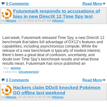
0 Comments
Read More
Futuremark responds to accusations of
bias in new DirectX 12 Time Spy test
by
HiGame
, 07-31-2016 at 01:57 AM (
HiGame
)
Last week, Futuremark released Time Spy, a new DirectX 12
benchmark that takes full advantage of DX12’s features and
capabilities, including asynchronous compute. While the
release of a new benchmark is typically of modest interest,
there’s been a great deal of confusion, uncertainty, and
doubt over Time Spy’s benchmark results and what those
results mean. Futuremark has since published an
Tags:
gaming
Categories:
Uncategorized
0 Comments
Read More
Hackers claim DDoS knocked Pokémon
GO offline last weekend
by
HiGame
, 07-29-2016 at 09:32 PM (
HiGame
)