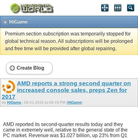
HiGame
Premium section subscription was temporarily stopped for
global technical reason. All subscriptions will be prolonged
and free time will be provided after global repairing.
Create Blog
AMD reports a strong second quarter on
increased console sales, preps Zen for
2017
by
HiGame
, 08-01-2016 at 08:19 PM (
HiGame
)
AMD reported its second-quarter results today and they
came in extremely well, relative to the general state of the
PC market. Revenue was $1.027 billion, up 23% from Q1