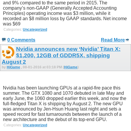
and 9% compared to the same period in 2015. The
company’s non-GAAP (Generally Accepted Accounting
Principles) operating income was $3 million, while it
recorded an $8 million loss by GAAP standards. Net income
was $69
Categories:
Uncategorized
0 Comments
Read More
Nvidia announces new ‘Nvidia’ Titan X:
$1,200, 12GB of GDDR5X, shipping
August 2
by
HiGame
, 08-01-2016 at 03:18 PM (
HiGame
)
Nvidia has been launching GPUs at a rapid-fire pace this
summer. The GTX 1080 and 1070 debuted in late May and
early June, the 1060 dropped earlier this week, and now the
full-fledged Titan X is shipping by August 2. The new GPU
was announced by Jen-Hsun Huang last night and sets a
speed record for fast turnarounds between the launch of a
new architecture and the debut of its top-end GPU.
Categories:
Uncategorized