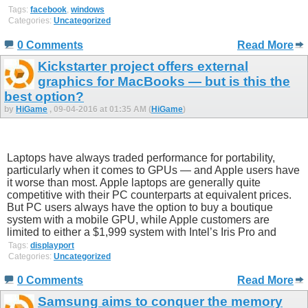
Tags:
facebook
,
windows
Categories:
Uncategorized
0 Comments
Read More
Kickstarter project offers external
graphics for MacBooks — but is this the
best option?
by
HiGame
, 09-04-2016 at 01:35 AM (
HiGame
)
Laptops have always traded performance for portability,
particularly when it comes to GPUs — and Apple users have
it worse than most. Apple laptops are generally quite
competitive with their PC counterparts at equivalent prices.
But PC users always have the option to buy a boutique
system with a mobile GPU, while Apple customers are
limited to either a $1,999 system with Intel’s Iris Pro and
Tags:
displayport
Categories:
Uncategorized
0 Comments
Read More
Samsung aims to conquer the memory