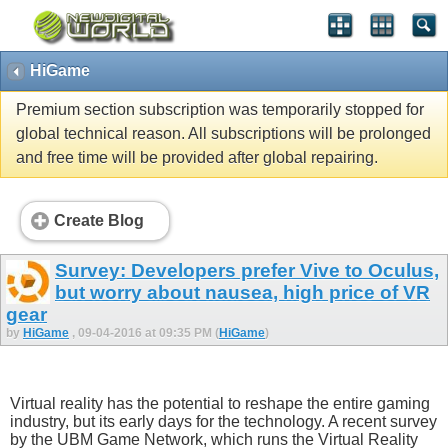
HiGame
Premium section subscription was temporarily stopped for
global technical reason. All subscriptions will be prolonged
and free time will be provided after global repairing.
Create Blog
Survey: Developers prefer Vive to Oculus,
but worry about nausea, high price of VR
gear
by
HiGame
, 09-04-2016 at 09:35 PM (
HiGame
)
Virtual reality has the potential to reshape the entire gaming
industry, but its early days for the technology. A recent survey
by the UBM Game Network, which runs the Virtual Reality