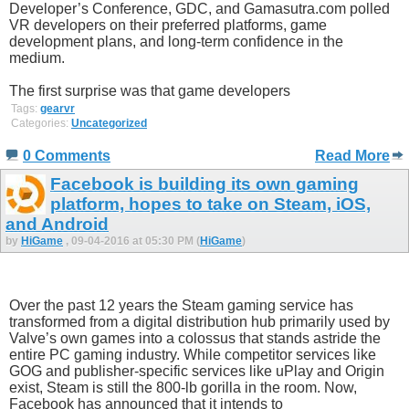
Developer’s Conference, GDC, and Gamasutra.com polled
VR developers on their preferred platforms, game
development plans, and long-term confidence in the
medium.
The first surprise was that game developers
Tags:
gearvr
Categories:
Uncategorized
0 Comments
Read More
Facebook is building its own gaming
platform, hopes to take on Steam, iOS,
and Android
by
HiGame
, 09-04-2016 at 05:30 PM (
HiGame
)
Over the past 12 years the Steam gaming service has
transformed from a digital distribution hub primarily used by
Valve’s own games into a colossus that stands astride the
entire PC gaming industry. While competitor services like
GOG and publisher-specific services like uPlay and Origin
exist, Steam is still the 800-lb gorilla in the room. Now,
Facebook has announced that it intends to