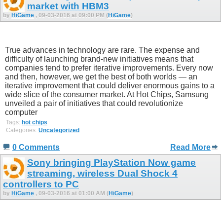
market with HBM3
by
HiGame
, 09-03-2016 at 09:00 PM (
HiGame
)
True advances in technology are rare. The expense and
difficulty of launching brand-new initiatives means that
companies tend to prefer iterative improvements. Every now
and then, however, we get the best of both worlds — an
iterative improvement that could deliver enormous gains to a
wide slice of the consumer market. At Hot Chips, Samsung
unveiled a pair of initiatives that could revolutionize
computer
Tags:
hot chips
Categories:
Uncategorized
0 Comments
Read More
Sony bringing PlayStation Now game
streaming, wireless Dual Shock 4
controllers to PC
by
HiGame
, 09-03-2016 at 01:00 AM (
HiGame
)