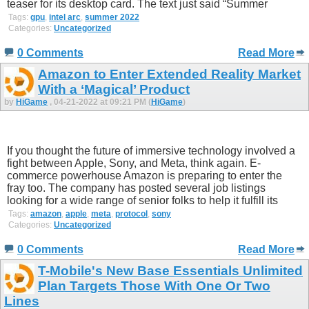
teaser for its desktop card. The text just said “Summer
Tags:
gpu
,
intel arc
,
summer 2022
Categories:
Uncategorized
0 Comments
Read More
Amazon to Enter Extended Reality Market
With a ‘Magical’ Product
by
HiGame
, 04-21-2022 at 09:21 PM (
HiGame
)
If you thought the future of immersive technology involved a
fight between Apple, Sony, and Meta, think again. E-
commerce powerhouse Amazon is preparing to enter the
fray too. The company has posted several job listings
looking for a wide range of senior folks to help it fulfill its
Tags:
amazon
,
apple
,
meta
,
protocol
,
sony
Categories:
Uncategorized
0 Comments
Read More
T-Mobile's New Base Essentials Unlimited
Plan Targets Those With One Or Two
Lines