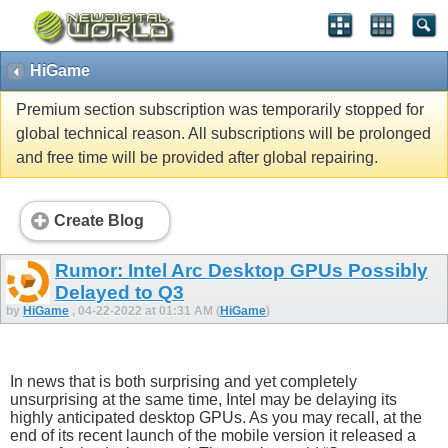
HiGame
Premium section subscription was temporarily stopped for
global technical reason. All subscriptions will be prolonged
and free time will be provided after global repairing.
Create Blog
Rumor: Intel Arc Desktop GPUs Possibly
Delayed to Q3
by
HiGame
, 04-22-2022 at 01:31 AM (
HiGame
)
In news that is both surprising and yet completely
unsurprising at the same time, Intel may be delaying its
highly anticipated desktop GPUs. As you may recall, at the
end of its recent launch of the mobile version it released a