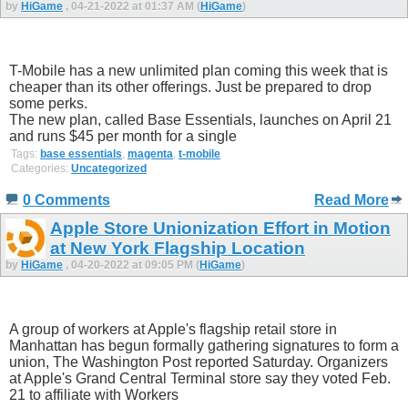
by
HiGame
, 04-21-2022 at 01:37 AM (
HiGame
)
T-Mobile has a new unlimited plan coming this week that is
cheaper than its other offerings. Just be prepared to drop
some perks.
The new plan, called Base Essentials, launches on April 21
and runs $45 per month for a single
Tags:
base essentials
,
magenta
,
t-mobile
Categories:
Uncategorized
0 Comments
Read More
Apple Store Unionization Effort in Motion
at New York Flagship Location
by
HiGame
, 04-20-2022 at 09:05 PM (
HiGame
)
A group of workers at Apple's flagship retail store in
Manhattan has begun formally gathering signatures to form a
union, The Washington Post reported Saturday. Organizers
at Apple's Grand Central Terminal store say they voted Feb.
21 to affiliate with Workers