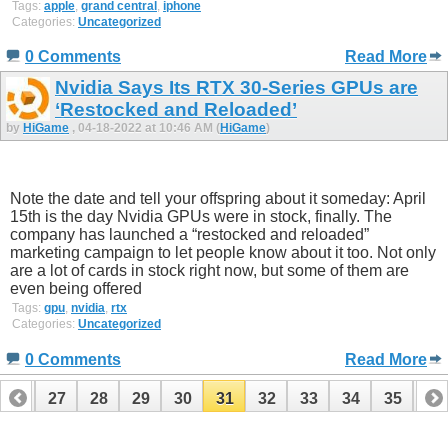
Tags:
apple
,
grand central
,
iphone
Categories:
Uncategorized
0 Comments
Read More
Nvidia Says Its RTX 30-Series GPUs are
‘Restocked and Reloaded’
by
HiGame
, 04-18-2022 at 10:46 AM (
HiGame
)
Note the date and tell your offspring about it someday: April
15th is the day Nvidia GPUs were in stock, finally. The
company has launched a “restocked and reloaded”
marketing campaign to let people know about it too. Not only
are a lot of cards in stock right now, but some of them are
even being offered
Tags:
gpu
,
nvidia
,
rtx
Categories:
Uncategorized
0 Comments
Read More
26
27
28
29
30
31
32
33
34
35
36
46
47