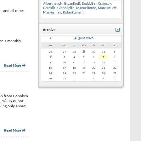
AlbertheapH
,
BryanEruff
,
BuddyBef
,
Craigcak
,
Derekliz
,
GlennSpife
,
ManuelJorne
,
Marcusfueft
,
, and all other
Markusmek
,
RobertEmerm
Archive
<
August 2026
 on a monthly
Su
Mo
Tu
We
Th
Fr
Sa
26
27
28
29
30
31
1
2
3
4
5
6
7
8
9
10
11
12
13
14
15
Read More
16
17
18
19
20
21
22
23
24
25
26
27
28
29
30
31
1
2
3
4
5
 son from Hoboken
him? Okay, not
lking only about
Read More