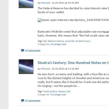
by
FXstreet
, 12-25-2015 at 10:45 AM
The Federal Reserve has decided to raise interest rates
facets of your wallet.
Bankrate’s McBride noted that adjustable-rate mortgages
basis. However, this means that “the Fed could raise ra
Tags:
fed
,
federal reserve
,
mcbride
,
student loans
Categories
Uncategorized
0 Comments
Sinatra’s Century: One Hundred Notes on 
by
FXstreet
, 12-22-2015 at 11:56 AM
He was short, scrawny and balding, with a face like a
rose to the dizziest heights of showbiz and American so
really, but it seems like it should be: Frank was the epi
his singing—not the people he
...
Tags:
frank sinatra
,
harper
,
star
Categories
Uncategorized
0 Comments