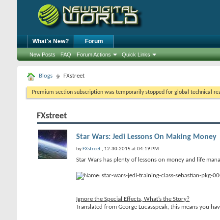
What's New?
Forum
New Posts
FAQ
Forum Actions
Quick Links
Blogs
FXstreet
Premium section subscription was temporarily stopped for global technical reas
FXstreet
Star Wars: Jedi Lessons On Making Money
by
FXstreet
, 12-30-2015 at 04:19 PM
Star Wars has plenty of lessons on money and life mana
Ignore the Special Effects, What’s the Story?
Translated from George Lucasspeak, this means you have