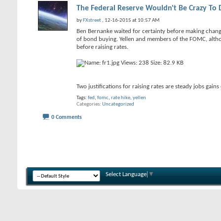
The Federal Reserve Wouldn't Be Crazy To 
by
FXstreet
, 12-16-2015 at 10:57 AM
Ben Bernanke waited for certainty before making change
of bond buying. Yellen and members of the FOMC, althou
before raising rates.
Two justifications for raising rates are steady jobs g
Tags:
fed
,
fomc
,
rate hike
,
yellen
Categories
Uncategorized
0 Comments
Select Language
▼