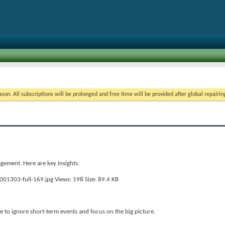
on. All subscriptions will be prolonged and free time will be provided after global repairin
gement. Here are key insights.
 to ignore short-term events and focus on the big picture.