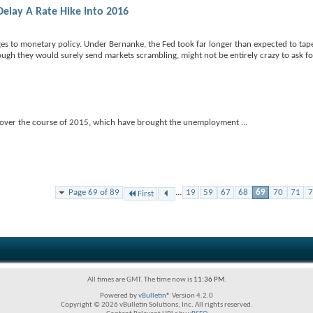
Delay A Rate Hike Into 2016
s to monetary policy. Under Bernanke, the Fed took far longer than expected to tape
gh they would surely send markets scrambling, might not be entirely crazy to ask f
ains over the course of 2015, which have brought the unemployment
...
Page 69 of 89
...
19
59
67
68
69
70
71
7
First
All times are GMT. The time now is
11:36 PM
.
Powered by
vBulletin®
Version 4.2.0
Copyright © 2026 vBulletin Solutions, Inc. All rights reserved.