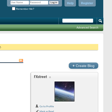
Help
Register
Remember Me?
Advanced Search
g.
+
Create Blog
FXstreet
Go to Profile
Mark as Read