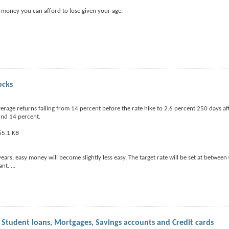
money you can afford to lose given your age.
ocks
rage returns falling from 14 percent before the rate hike to 2.6 percent 250 days a
und 14 percent.
years, easy money will become slightly less easy. The target rate will be set at betwee
ant.
...
 Student loans, Mortgages, Savings accounts and Credit cards