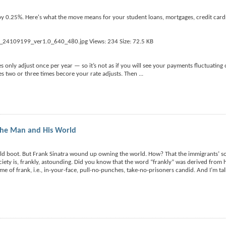
 by 0.25%. Here's what the move means for your student loans, mortgages, credit cards
 only adjust once per year — so it’s not as if you will see your payments fluctuating
tes two or three times becore your rate adjusts. Then
...
the Man and His World
n old boot. But Frank Sinatra wound up owning the world. How? That the immigrants’
ciety is, frankly, astounding. Did you know that the word “frankly” was derived from 
tome of frank, i.e., in-your-face, pull-no-punches, take-no-prisoners candid. And I’m ta