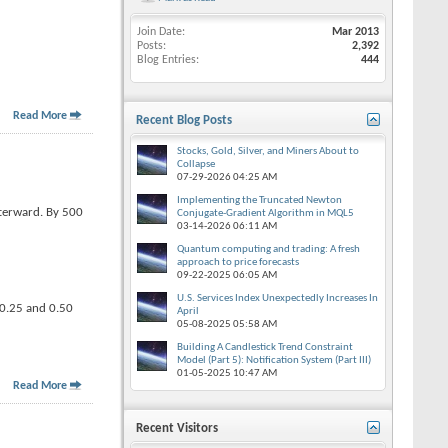
Join Date
Mar 2013
Posts
2,392
Blog Entries
444
Read More
Recent Blog Posts
Stocks, Gold, Silver, and Miners About to
Collapse
07-29-2026
04:25 AM
Implementing the Truncated Newton
fterward. By 500
Conjugate-Gradient Algorithm in MQL5
03-14-2026
06:11 AM
Quantum computing and trading: A fresh
approach to price forecasts
09-22-2025
06:05 AM
U.S. Services Index Unexpectedly Increases In
n 0.25 and 0.50
April
05-08-2025
05:58 AM
Building A Candlestick Trend Constraint
Model (Part 5): Notification System (Part III)
01-05-2025
10:47 AM
Read More
Recent Visitors