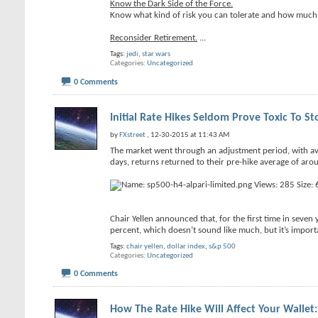
Know the Dark Side of the Force.
Know what kind of risk you can tolerate and how much 
Reconsider Retirement.
...
Tags:
jedi
,
star wars
Categories
Uncategorized
0 Comments
Initial Rate Hikes Seldom Prove Toxic To St
by
FXstreet
, 12-30-2015 at 11:43 AM
The market went through an adjustment period, with ave
days, returns returned to their pre-hike average of aro
Chair Yellen announced that, for the first time in seven 
percent, which doesn’t sound like much, but it’s import
Tags:
chair yellen
,
dollar index
,
s&p 500
Categories
Uncategorized
0 Comments
How The Rate Hike Will Affect Your Wallet: