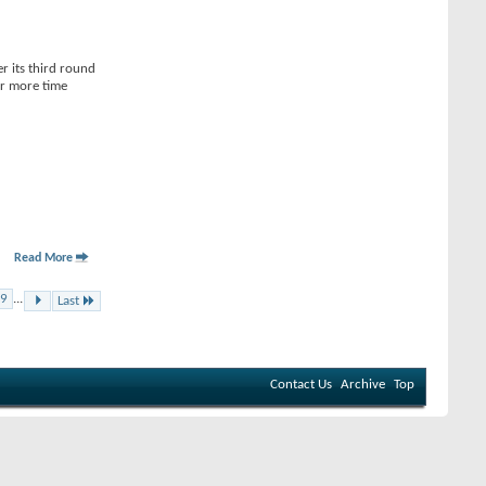
r its third round
or more time
Read More
9
...
Last
Contact Us
Archive
Top