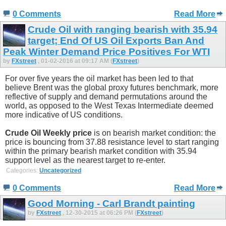
0 Comments
Read More
Crude Oil with ranging bearish with 35.94
target; End Of US Oil Exports Ban And
Peak Winter Demand Price Positives For WTI
by
FXstreet
, 01-02-2016 at 09:17 AM (
FXstreet
)
For over five years the oil market has been led to that
believe Brent was the global proxy futures benchmark, more
reflective of supply and demand permutations around the
world, as opposed to the West Texas Intermediate deemed
more indicative of US conditions.
Crude Oil Weekly price
is on bearish market condition: the
price is bouncing from 37.88 resistance level to start ranging
within the primary bearish market condition with 35.94
support level as the nearest target to re-enter.
Categories:
Uncategorized
0 Comments
Read More
Good Morning - Carl Brandt painting
by
FXstreet
, 12-30-2015 at 06:26 PM (
FXstreet
)