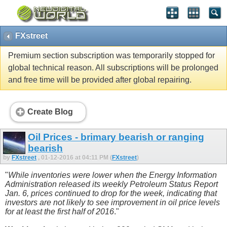
FXstreet
Premium section subscription was temporarily stopped for
global technical reason. All subscriptions will be prolonged
and free time will be provided after global repairing.
Create Blog
Oil Prices - brimary bearish or ranging
bearish
by
FXstreet
, 01-12-2016 at 04:11 PM (
FXstreet
)
"
While inventories were lower when the Energy Information
Administration released its weekly Petroleum Status Report
Jan. 6, prices continued to drop for the week, indicating that
investors are not likely to see improvement in oil price levels
for at least the first half of 2016
."