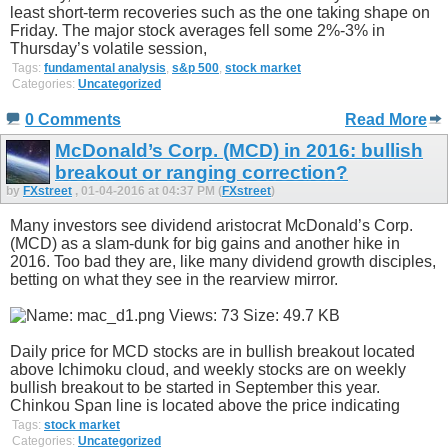
least short-term recoveries such as the one taking shape on
Friday. The major stock averages fell some 2%-3% in
Thursday’s volatile session,
Tags:
fundamental analysis
,
s&p 500
,
stock market
Categories:
Uncategorized
0 Comments
Read More
McDonald’s Corp. (MCD) in 2016: bullish
breakout or ranging correction?
by
FXstreet
, 01-04-2016 at 04:37 PM (
FXstreet
)
Many investors see dividend aristocrat McDonald’s Corp.
(MCD) as a slam-dunk for big gains and another hike in
2016. Too bad they are, like many dividend growth disciples,
betting on what they see in the rearview mirror.
Daily price for MCD stocks are in bullish breakout located
above Ichimoku cloud, and weekly stocks are on weekly
bullish breakout to be started in September this year.
Chinkou Span line is located above the price indicating
Tags:
stock market
Categories:
Uncategorized