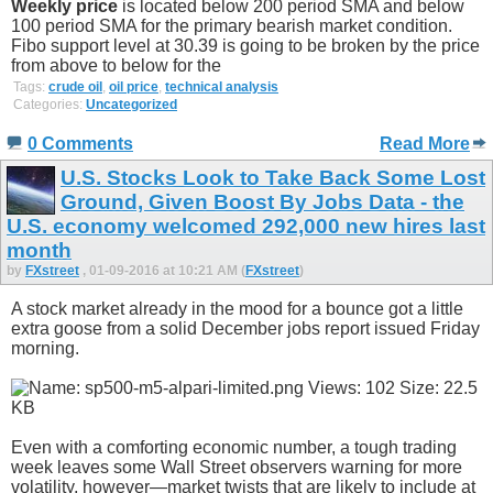
Weekly price
is located below 200 period SMA and below
100 period SMA for the primary bearish market condition.
Fibo support level at 30.39 is going to be broken by the price
from above to below for the
Tags:
crude oil
,
oil price
,
technical analysis
Categories:
Uncategorized
0 Comments
Read More
U.S. Stocks Look to Take Back Some Lost
Ground, Given Boost By Jobs Data - the
U.S. economy welcomed 292,000 new hires last
month
by
FXstreet
, 01-09-2016 at 10:21 AM (
FXstreet
)
A stock market already in the mood for a bounce got a little
extra goose from a solid December jobs report issued Friday
morning.
Even with a comforting economic number, a tough trading
week leaves some Wall Street observers warning for more
volatility, however—market twists that are likely to include at