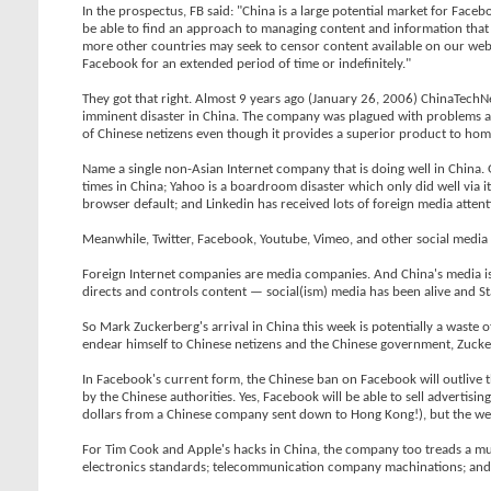
In the prospectus, FB said: "China is a large potential market for Fac
be able to find an approach to managing content and information that w
more other countries may seek to censor content available on our websit
Facebook for an extended period of time or indefinitely."
They got that right. Almost 9 years ago (January 26, 2006) ChinaTec
imminent disaster in China. The company was plagued with problems 
of Chinese netizens even though it provides a superior product to ho
Name a single non-Asian Internet company that is doing well in China
times in China; Yahoo is a boardroom disaster which only did well via it
browser default; and Linkedin has received lots of foreign media attentio
Meanwhile, Twitter, Facebook, Youtube, Vimeo, and other social media
Foreign Internet companies are media companies. And China's media is p
directs and controls content — social(ism) media has been alive and S
So Mark Zuckerberg's arrival in China this week is potentially a waste 
endear himself to Chinese netizens and the Chinese government, Zucke
In Facebook's current form, the Chinese ban on Facebook will outlive 
by the Chinese authorities. Yes, Facebook will be able to sell advertisi
dollars from a Chinese company sent down to Hong Kong!), but the websi
For Tim Cook and Apple's hacks in China, the company too treads a mul
electronics standards; telecommunication company machinations; and n