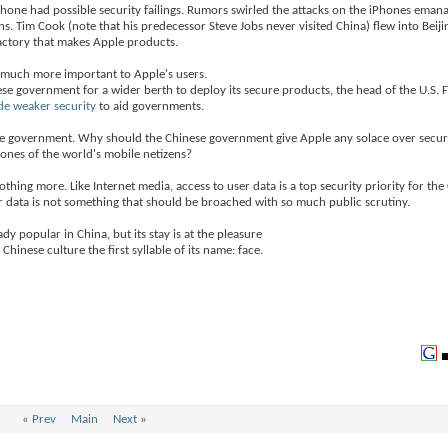
Phone had possible security failings. Rumors swirled the attacks on the iPhones eman
 Tim Cook (note that his predecessor Steve Jobs never visited China) flew into Beiji
actory that makes Apple products.
e much more important to Apple's users.
ese government for a wider berth to deploy its secure products, the head of the U.S. 
de weaker security
to aid governments.
ese government. Why should the Chinese government give Apple any solace over secu
hones of the world's mobile netizens?
thing more. Like Internet media, access to user data is a top security priority for the
 data is not something that should be broached with so much public scrutiny.
dy popular in China, but its stay is at the pleasure
hinese culture the first syllable of its name: face.
«
Prev
Main
Next
»