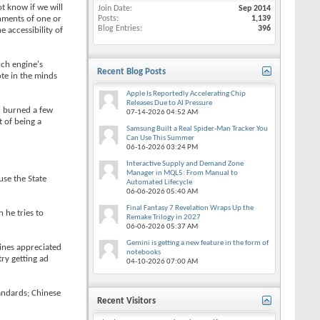
t know if we will
Join Date
Sep 2014
rnments of one or
Posts
1,139
Blog Entries
396
 accessibility of
rch engine's
Recent Blog Posts
ote in the minds
Apple Is Reportedly Accelerating Chip
Releases Due to AI Pressure
d burned a few
07-14-2026
04:52 AM
t of being a
Samsung Built a Real Spider-Man Tracker You
Can Use This Summer
06-16-2026
03:24 PM
Interactive Supply and Demand Zone
Manager in MQL5: From Manual to
use the State
Automated Lifecycle
06-06-2026
05:40 AM
Final Fantasy 7 Revelation Wraps Up the
 he tries to
Remake Trilogy in 2027
06-06-2026
05:37 AM
Gemini is getting a new feature in the form of
lines appreciated
notebooks
try getting ad
04-10-2026
07:00 AM
andards; Chinese
Recent Visitors