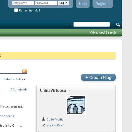
Help
Register
Remember Me?
Advanced Search
g.
+
Create Blog
Rate this Entry
0 Comments
ChinaVirtuoso
Chinese market.
 concerns
.
Go to Profile
try into China.
Mark as Read