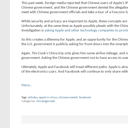
This past week, foreign media reported that Chinese users of Apple's i
Chinese government, and the Chinese government denied the allegations.
meet with Chinese government officials and take a tour of a Foxconn f
While security and privacy are important to Apple, these concepts ar
Unfortunately, at the same time as Apple possibly pleads with the Chin
Investigation is
asking Apple and other technology companies to provi
So this creates a dilemma for Apple, and an opportunity for the Chin
the U.S. government is publicly asking for front doors into the smartp
Again, Tim Cook's China trip only gives him some airline mileage, and no
government. Asking the Chinese government not to have access to user
Ultimately, Apple and Facebook will tread different paths. Apple is alrea
of the electronics czars. And Facebook will continue to only share with C
More...
Tags:
alibaba
,
apple in china
,
chinese market
,
facebook
Categories
Uncategorized