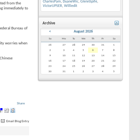
CharlesPam
,
DuaneWic
,
GlennSpife
,
ated from the
VictorUPSER
,
Williedit
ng immediately to
Archive
Federal Bureau of
<
August 2026
Su
Mo
Tu
We
Th
Fr
Sa
rity worries when
26
27
28
29
30
31
1
2
3
4
5
6
7
8
9
10
11
12
13
14
15
 Chinese
16
17
18
19
20
21
22
23
24
25
26
27
28
29
30
31
1
2
3
4
5
Share
Email Blog Entry