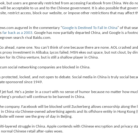
ebook, but users are generally restricted from accessing Facebook from China. We do no
ill be acceptable to us and to the Chinese government. It is also possible that gove
e, restrict access, block our website, or impose other restrictions that may affect the
hNews.com augured in the commentary "
Google Is Destined To Fail In China
" of that sea
as
far back as a 2003
. Google has now partially departed China, and Google is a footn
megrown search rival Baidu.com.
. Go ahead, name one. You can't think of one because there are none. AOL crashed an
s proxy investment in Alibaba; Lycos failed; MSN ekes out space, but not clout, by din
n for its China venture, but is still a shallow player in China.
 cum social networking companies are blocked in China.
rotected, locked, and not open to debate. Social media in China is truly social beca
tate-sponsored since 1949.
of jet fuel. He's a jester in a court with no sense of humor because no matter how much
rberg's product will continue to be banned in China.
the company. Facebook will be blocked until Zuckerberg allows censorship along the 
ng in China via Chinese-owned advertising agents and its offshore entity in Hong Kong (
te will never see the grey of day in Beijing.
ti-layered struggle in China. Apple contends with Chinese encryption and privacy st
ormal Chinese retail after-sales woes.