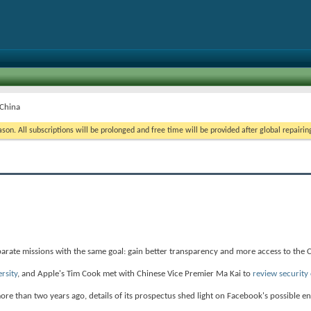
 China
on. All subscriptions will be prolonged and free time will be provided after global repairin
arate missions with the same goal: gain better transparency and more access to the 
ersity
, and Apple's Tim Cook met with Chinese Vice Premier Ma Kai to
review security
ore than two years ago, details of its prospectus shed light on Facebook's possible en