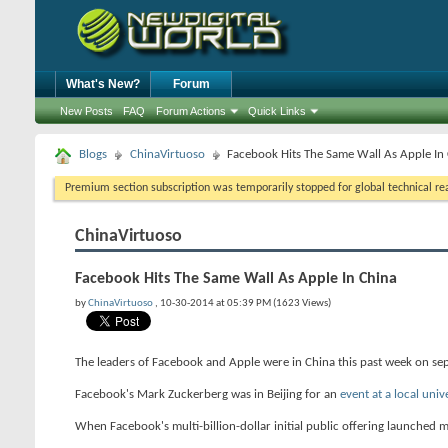
What's New?
Forum
New Posts
FAQ
Forum Actions
Quick Links
Blogs
ChinaVirtuoso
Facebook Hits The Same Wall As Apple In
Premium section subscription was temporarily stopped for global technical reas
ChinaVirtuoso
Facebook Hits The Same Wall As Apple In China
by
ChinaVirtuoso
, 10-30-2014 at 05:39 PM (1623 Views)
The leaders of Facebook and Apple were in China this past week on sep
Facebook's Mark Zuckerberg was in Beijing for an
event at a local univ
When Facebook's multi-billion-dollar initial public offering launched m