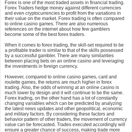
Forex is one of the most traded assets in financial trading.
Forex Traders hedge money against different currencies
and even cryptocurrencies to profit from the variations in
their value on the market. Forex trading is often compared
to online casino games. There are also numerous
references on the internet about how few gamblers
become some of the best forex traders.
When it comes to forex trading, the skill-set required to be
a profitable trader is similar to that of the skills possessed
by a successful gambler. There are many similarities
between placing bets on an online casino and leveraging
the investments in foreign currency.
However, compared to online casino games, card and
roulette games, the returns are much higher in forex
trading. Also, the odds of winning at an online casino is
much lower by design and it will continue to be the same.
Forex trading, on the other hand has a lot of constantly
changing variables which can be predicted by analyzing
the latest news updates and other geopolitical, economic
and military factors. By considering these factors and
behavior pattern of other traders, the movement of currency
value can be forecasted. Trades executed accordingly will
ensure a greater chance of success, making trade more