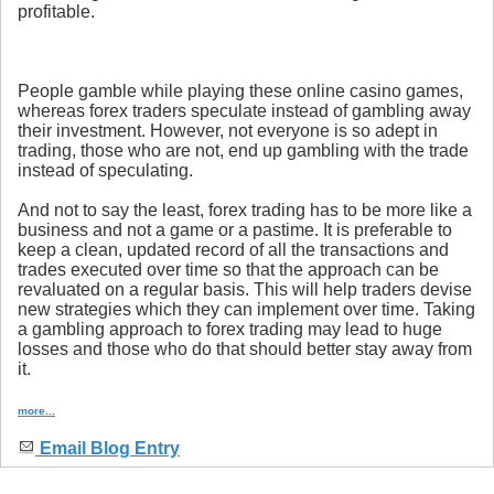
profitable.
People gamble while playing these online casino games,
whereas forex traders speculate instead of gambling away
their investment. However, not everyone is so adept in
trading, those who are not, end up gambling with the trade
instead of speculating.
And not to say the least, forex trading has to be more like a
business and not a game or a pastime. It is preferable to
keep a clean, updated record of all the transactions and
trades executed over time so that the approach can be
revaluated on a regular basis. This will help traders devise
new strategies which they can implement over time. Taking
a gambling approach to forex trading may lead to huge
losses and those who do that should better stay away from
it.
more...
Email Blog Entry