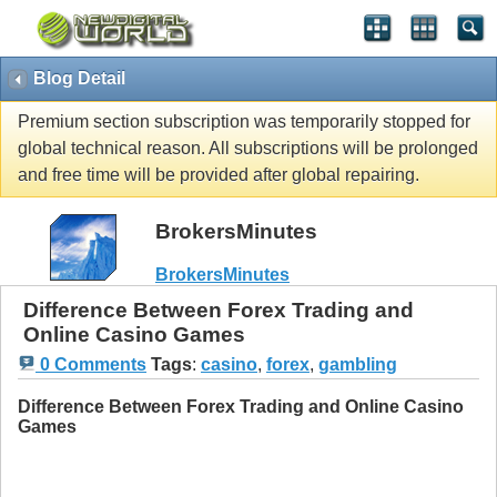
Blog Detail
Premium section subscription was temporarily stopped for
global technical reason. All subscriptions will be prolonged
and free time will be provided after global repairing.
BrokersMinutes
BrokersMinutes
Difference Between Forex Trading and
Online Casino Games
0 Comments
Tags
:
casino
,
forex
,
gambling
Difference Between Forex Trading and Online Casino
Games