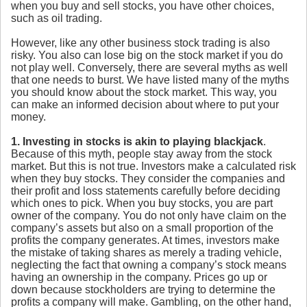
when you buy and sell stocks, you have other choices,
such as oil trading.
However, like any other business stock trading is also
risky. You also can lose big on the stock market if you do
not play well. Conversely, there are several myths as well
that one needs to burst. We have listed many of the myths
you should know about the stock market. This way, you
can make an informed decision about where to put your
money.
1. Investing in stocks
is akin to playing blackjack
.
Because of this myth, people stay away from the stock
market. But this is not true. Investors make a calculated risk
when they buy stocks. They consider the companies and
their profit and loss statements carefully before deciding
which ones to pick. When you buy stocks, you are part
owner of the company. You do not only have claim on the
company’s assets but also on a small proportion of the
profits the company generates. At times, investors make
the mistake of taking shares as merely a trading vehicle,
neglecting the fact that owning a company’s stock means
having an ownership in the company. Prices go up or
down because stockholders are trying to determine the
profits a company will make. Gambling, on the other hand,