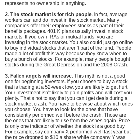
represents no ownership in anything.
2. The stock market is for rich people
. In fact, average
workers can and do invest in the stock market. Many
companies offer their employees stocks as part of their
benefits packages. 401 K plans usually invest in stock
markets. If you own IRAs or mutual funds, you are
investing in the stock market. You also could just go online
to buy individual stocks that aren’t part of the fund. People
made a lot of profit this way because they knew when to
buy a bunch of stocks. For example, many people bought
stocks during the Great Depression and the 2008 Crash.
3. Fallen angels will increase
. This myth is not a good
one for beginning investors. If you choose to buy a stock
that is trading at a 52-week low, you are likely to get hurt.
Your investment isn’t likely to gain profits and will cost you
plenty. That’s not to say that you can’t get deals during a
stock market crash. You have to be wise about which ones
you choose. You have to look for the ones that have
consistently performed well before the crash. Those are
the ones that are likely to rise from the ashes again. Price
is only one indicator of whether the stock is a good buy.
For example, say company X performed well last year but
the price dropped to $10 a share while company Y was