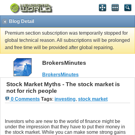
Blog Detail
Premium section subscription was temporarily stopped for
global technical reason. All subscriptions will be prolonged
and free time will be provided after global repairing.
BrokersMinutes
BrokersMinutes
Stock Market Myths - The stock market is
not for rich people
0 Comments
Tags
:
investing
,
stock market
Investors who are new to the world of finance might be
under the impression that they have to put their money in
the stock market. While you can make some strong gains