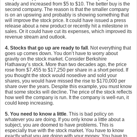
steady and increased from $5 to $10. The better buy is the
second company. The reason is that the smaller company
is on an upswing and probably is showing something that
will improve the stock price. It could have issued a press
release about a new product or recently hit a milestone in
sales. Or it could have cut its expenses, which improved its
revenue stream and outlook.
4. Stocks that go up are ready to fall
. Not everything that
goes up comes down. You don’t have to worry about
gravity on the stock market. Consider Berkshire
Hathaway’s stock. More than two decades ago, the price
rose from $7,455 to $17,250 per share in a short period. If
you thought the stock would nosedive and sold your
shares, you would have missed the rise to $170,000 per
share over the years. Despite this example, you must know
that some stocks will decline. The price of the stock reflects
how well the company is run. It the company is well-run, it
could keep increasing.
5. You need to know a little
. This is bad policy on
whatever you are doing. If you only know a little about a
subject, you are doomed to have problems. This is
especially true with the stock market. You have to know
exactly what you are doing with your money. You have to