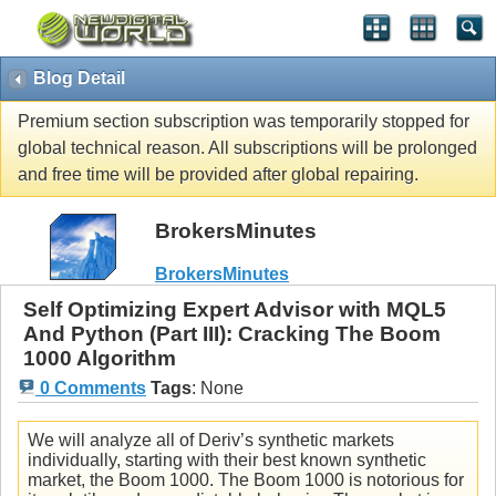
Blog Detail
Premium section subscription was temporarily stopped for
global technical reason. All subscriptions will be prolonged
and free time will be provided after global repairing.
BrokersMinutes
BrokersMinutes
Self Optimizing Expert Advisor with MQL5
And Python (Part III): Cracking The Boom
1000 Algorithm
0 Comments
Tags
:
None
We will analyze all of Deriv’s synthetic markets
individually, starting with their best known synthetic
market, the Boom 1000. The Boom 1000 is notorious for