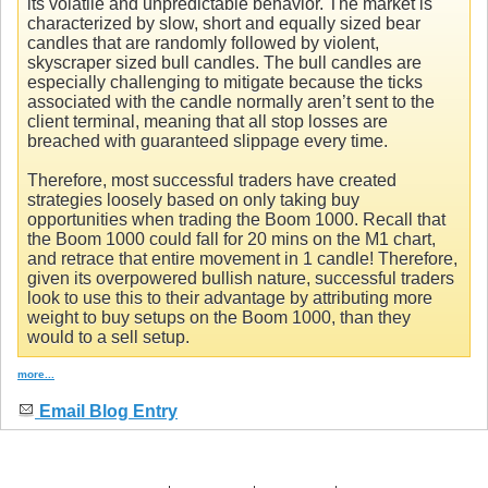
its volatile and unpredictable behavior. The market is
characterized by slow, short and equally sized bear
candles that are randomly followed by violent,
skyscraper sized bull candles. The bull candles are
especially challenging to mitigate because the ticks
associated with the candle normally aren’t sent to the
client terminal, meaning that all stop losses are
breached with guaranteed slippage every time.
Therefore, most successful traders have created
strategies loosely based on only taking buy
opportunities when trading the Boom 1000. Recall that
the Boom 1000 could fall for 20 mins on the M1 chart,
and retrace that entire movement in 1 candle! Therefore,
given its overpowered bullish nature, successful traders
look to use this to their advantage by attributing more
weight to buy setups on the Boom 1000, than they
would to a sell setup.
more...
Email Blog Entry