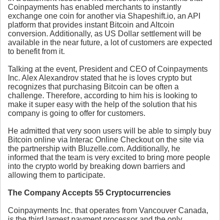
Coinpayments has enabled merchants to instantly
exchange one coin for another via Shapeshift.io, an API
platform that provides instant Bitcoin and Altcoin
conversion. Additionally, as US Dollar settlement will be
available in the near future, a lot of customers are expected
to benefit from it.
Talking at the event, President and CEO of Coinpayments
Inc. Alex Alexandrov stated that he is loves crypto but
recognizes that purchasing Bitcoin can be often a
challenge. Therefore, according to him his is looking to
make it super easy with the help of the solution that his
company is going to offer for customers.
He admitted that very soon users will be able to simply buy
Bitcoin online via Interac Online Checkout on the site via
the partnership with Bluzelle.com. Additionally, he
informed that the team is very excited to bring more people
into the crypto world by breaking down barriers and
allowing them to participate.
The Company Accepts 55 Cryptocurrencies
Coinpayments Inc. that operates from Vancouver Canada,
is the third largest payment processor and the only