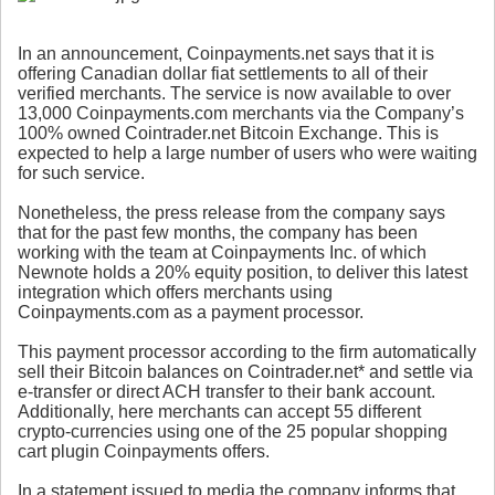
In an announcement, Coinpayments.net says that it is
offering Canadian dollar fiat settlements to all of their
verified merchants. The service is now available to over
13,000 Coinpayments.com merchants via the Company’s
100% owned Cointrader.net Bitcoin Exchange. This is
expected to help a large number of users who were waiting
for such service.
Nonetheless, the press release from the company says
that for the past few months, the company has been
working with the team at Coinpayments Inc. of which
Newnote holds a 20% equity position, to deliver this latest
integration which offers merchants using
Coinpayments.com as a payment processor.
This payment processor according to the firm automatically
sell their Bitcoin balances on Cointrader.net* and settle via
e-transfer or direct ACH transfer to their bank account.
Additionally, here merchants can accept 55 different
crypto-currencies using one of the 25 popular shopping
cart plugin Coinpayments offers.
In a statement issued to media the company informs that