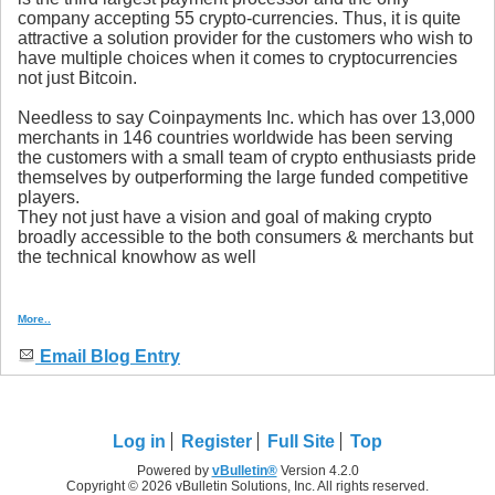
company accepting 55 crypto-currencies. Thus, it is quite
attractive a solution provider for the customers who wish to
have multiple choices when it comes to cryptocurrencies
not just Bitcoin.
Needless to say Coinpayments Inc. which has over 13,000
merchants in 146 countries worldwide has been serving
the customers with a small team of crypto enthusiasts pride
themselves by outperforming the large funded competitive
players.
They not just have a vision and goal of making crypto
broadly accessible to the both consumers & merchants but
the technical knowhow as well
More..
Email Blog Entry
Log in
Register
Full Site
Top
Powered by
vBulletin®
Version 4.2.0
Copyright © 2026 vBulletin Solutions, Inc. All rights reserved.