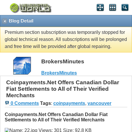
Blog Detail
Premium section subscription was temporarily stopped for
global technical reason. All subscriptions will be prolonged
and free time will be provided after global repairing.
BrokersMinutes
BrokersMinutes
Coinpayments.Net Offers Canadian Dollar
Fiat Settlements to All of Their Verified
Merchants
0 Comments
Tags
:
coinpayments
,
vancouver
Coinpayments.Net Offers Canadian Dollar Fiat
Settlements to All of Their Verified Merchants