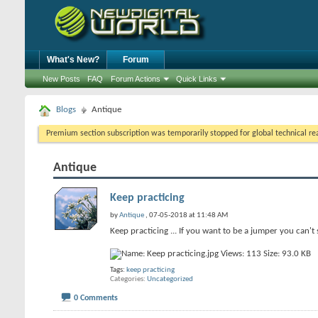
What's New?
Forum
New Posts
FAQ
Forum Actions
Quick Links
Blogs
Antique
Premium section subscription was temporarily stopped for global technical reas
Antique
Keep practicing
by
Antique
, 07-05-2018 at 11:48 AM
Keep practicing ... If you want to be a jumper you can't 
Tags:
keep practicing
Categories
Uncategorized
0 Comments