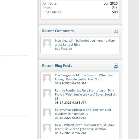
Join Date
Jun 2013
Posts
714
Blog Entries
583
Recent Comments
Interview with ballpoint pen hyper-realism
artist Samuel Silva
by
1Finance
Recent Blog Posts
The Dangerous Middle Ground: When Just
Enough Knowledge Can Hurt You
07-21-2026
06:58 AM
Ronnie Rondell Jr., Fiery Stuntman on Pink
Floyd’s ‘Wish You Were Here’ Cover, Dead at
88
08-19-2025
03:58 AM
Miley Cyrus addressed the long-rumored
divide within her family
08-18-2025
05:58 AM
MQL5 Wizard Techniques you should know
(Part 31): Selecting the Loss Function
01-19-2025
07:32 AM