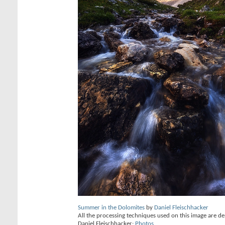
Summer in the Dolomites
by
Daniel Fleischhacker
All the processing techniques used on this image are de
Daniel Fleischhacker:
Photos