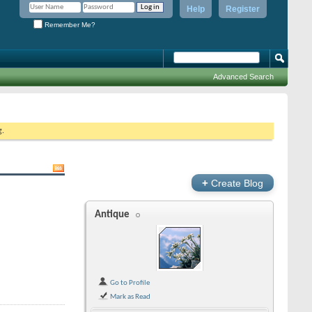
Help
Register
Remember Me?
Advanced Search
g.
+
Create Blog
Antique
Go to Profile
Mark as Read