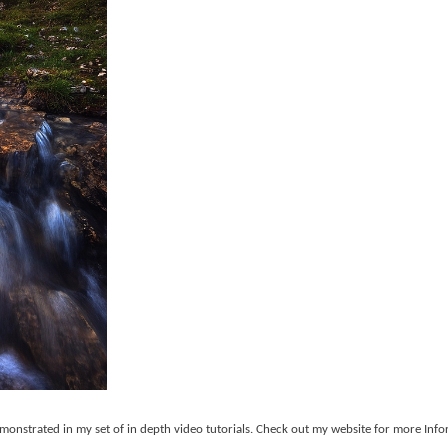
monstrated in my set of in depth video tutorials. Check out my website for more Info