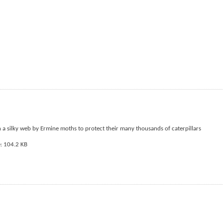
n a silky web by Ermine moths to protect their many thousands of caterpillars