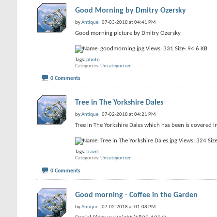
Good Morning by Dmitry Ozersky
by
Antique
, 07-03-2018 at 04:41 PM
Good morning picture by Dmitry Ozersky
Tags:
photo
Categories
Uncategorized
0 Comments
Tree in The Yorkshire Dales
by
Antique
, 07-02-2018 at 04:21 PM
Tree in The Yorkshire Dales which has been is covered i
Tags:
travel
Categories
Uncategorized
0 Comments
Good morning - Coffee in the Garden
by
Antique
, 07-02-2018 at 01:08 PM