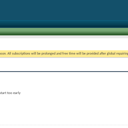
on. All subscriptions will be prolonged and free time will be provided after global repairin
start too early