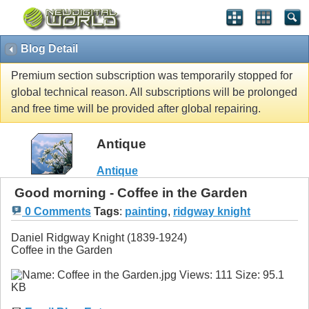
Blog Detail
Premium section subscription was temporarily stopped for
global technical reason. All subscriptions will be prolonged
and free time will be provided after global repairing.
Antique
Antique
Good morning - Coffee in the Garden
0 Comments
Tags
:
painting
,
ridgway knight
Daniel Ridgway Knight (1839-1924)
Coffee in the Garden