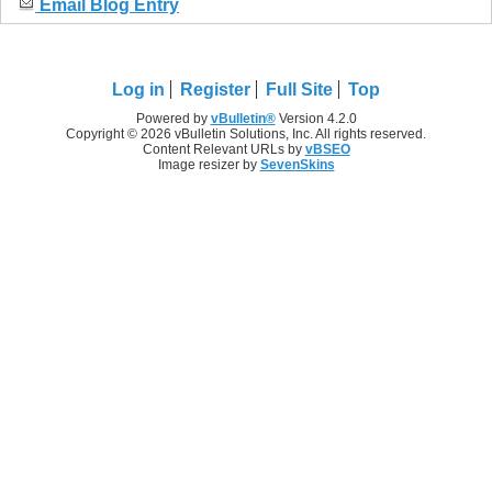
Email Blog Entry
Log in
Register
Full Site
Top
Powered by
vBulletin®
Version 4.2.0
Copyright © 2026 vBulletin Solutions, Inc. All rights reserved.
Content Relevant URLs by
vBSEO
Image resizer by
SevenSkins