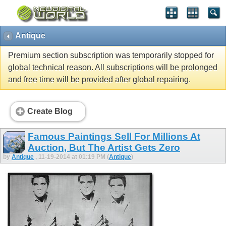
Antique
Premium section subscription was temporarily stopped for
global technical reason. All subscriptions will be prolonged
and free time will be provided after global repairing.
Create Blog
Famous Paintings Sell For Millions At
Auction, But The Artist Gets Zero
by
Antique
, 11-19-2014 at 01:19 PM (
Antique
)