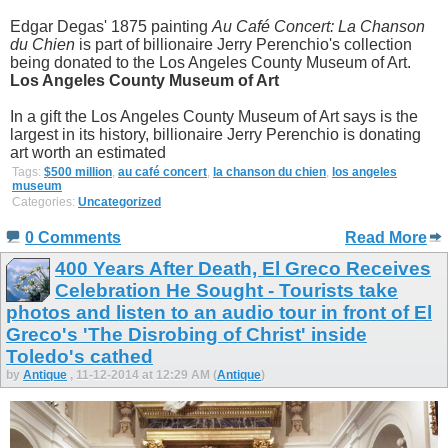
Edgar Degas' 1875 painting
Au Café Concert: La Chanson
du Chien
is part of billionaire Jerry Perenchio's collection
being donated to the Los Angeles County Museum of Art.
Los Angeles County Museum of Art
In a gift the Los Angeles County Museum of Art says is the
largest in its history, billionaire Jerry Perenchio is donating
art worth an estimated
Tags:
$500 million
,
au café concert
,
la chanson du chien
,
los angeles
museum
Categories:
Uncategorized
0 Comments
Read More
400 Years After Death, El Greco Receives
Celebration He Sought - Tourists take
photos and listen to an audio tour in front of El
Greco's 'The Disrobing of Christ' inside
Toledo's cathed
by
Antique
, 11-12-2014 at 12:29 AM (
Antique
)