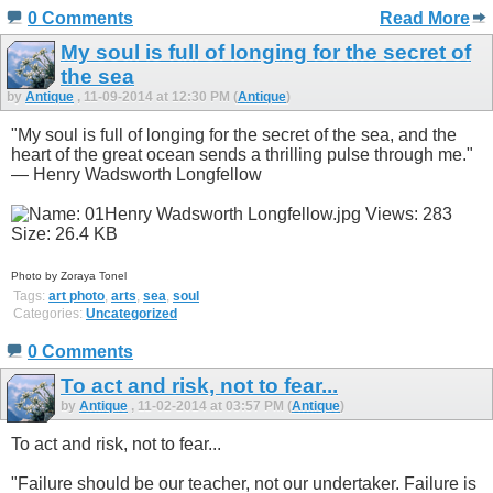
0 Comments
Read More
My soul is full of longing for the secret of
the sea
by
Antique
, 11-09-2014 at 12:30 PM (
Antique
)
"My soul is full of longing for the secret of the sea, and the
heart of the great ocean sends a thrilling pulse through me."
— Henry Wadsworth Longfellow
Photo by Zoraya Tonel
Tags:
art photo
,
arts
,
sea
,
soul
Categories:
Uncategorized
0 Comments
To act and risk, not to fear...
by
Antique
, 11-02-2014 at 03:57 PM (
Antique
)
To act and risk, not to fear...
"Failure should be our teacher, not our undertaker. Failure is