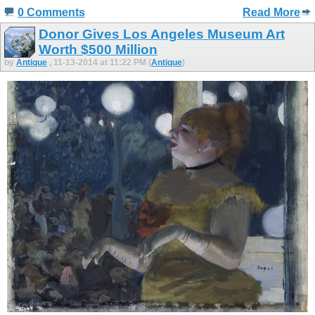
0 Comments
Read More
Donor Gives Los Angeles Museum Art
Worth $500 Million
by
Antique
, 11-13-2014 at 11:22 PM (
Antique
)