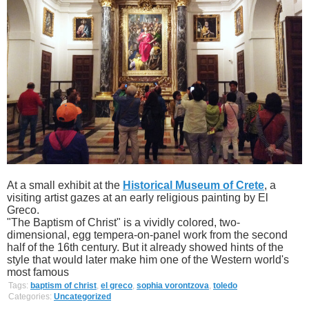
At a small exhibit at the
Historical Museum of Crete
, a
visiting artist gazes at an early religious painting by El
Greco.
"The Baptism of Christ" is a vividly colored, two-
dimensional, egg tempera-on-panel work from the second
half of the 16th century. But it already showed hints of the
style that would later make him one of the Western world's
most famous
Tags:
baptism of christ
,
el greco
,
sophia vorontzova
,
toledo
Categories:
Uncategorized