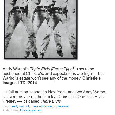
Andy Warhol's
Triple Elvis [Ferus Type]
is set to be
auctioned at Christie's, and expectations are high — but
Warhol's estate won't see any of the money.
Christie's
Images LTD. 2014
It's fall auction season in New York, and two Andy Warhol
silkscreens are on the block at Christie's. One is of Elvis
Presley — it's called
Triple Elvis
Tags:
andy warhol
,
marlon brando
,
triple elvis
Categories:
Uncategorized