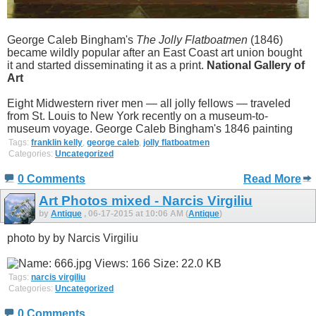
George Caleb Bingham's
The Jolly Flatboatmen
(1846)
became wildly popular after an East Coast art union bought
it and started disseminating it as a print.
National Gallery of
Art
Eight Midwestern river men — all jolly fellows — traveled
from St. Louis to New York recently on a museum-to-
museum voyage. George Caleb Bingham's 1846 painting
Tags:
franklin kelly
,
george caleb
,
jolly flatboatmen
Categories:
Uncategorized
0 Comments
Read More
Art Photos mixed - Narcis Virgiliu
by
Antique
, 06-17-2015 at 10:06 AM (
Antique
)
photo by by Narcis Virgiliu
Tags:
narcis virgiliu
Categories:
Uncategorized
0 Comments