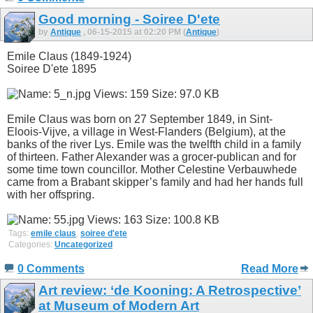
Good morning - Soiree D'ete
by
Antique
, 06-15-2015 at 02:20 PM (
Antique
)
Emile Claus (1849-1924)
Soiree D'ete 1895
Emile Claus was born on 27 September 1849, in Sint-
Eloois-Vijve, a village in West-Flanders (Belgium), at the
banks of the river Lys. Emile was the twelfth child in a family
of thirteen. Father Alexander was a grocer-publican and for
some time town councillor. Mother Celestine Verbauwhede
came from a Brabant skipper’s family and had her hands full
with her offspring.
Tags:
emile claus
,
soiree d'ete
Categories:
Uncategorized
0 Comments
Read More
Art review: ‘de Kooning: A Retrospective’
at Museum of Modern Art