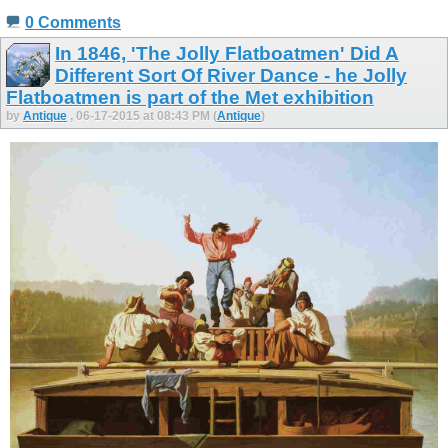
0 Comments
In 1846, 'The Jolly Flatboatmen' Did A
Different Sort Of River Dance - he Jolly
Flatboatmen is part of the Met exhibition
by
Antique
, 06-17-2015 at 08:43 PM (
Antique
)