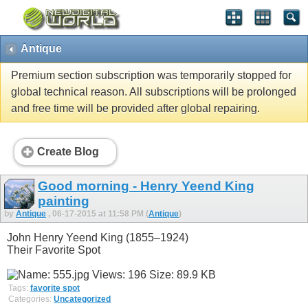
Antique
Premium section subscription was temporarily stopped for
global technical reason. All subscriptions will be prolonged
and free time will be provided after global repairing.
Create Blog
Good morning - Henry Yeend King
painting
by
Antique
, 06-17-2015 at 11:58 PM (
Antique
)
John Henry Yeend King (1855–1924)
Their Favorite Spot
Tags:
favorite spot
Categories:
Uncategorized