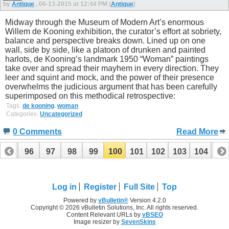
by
Antique
, 06-13-2015 at 12:44 PM (
Antique
)
Midway through the Museum of Modern Art’s enormous
Willem de Kooning exhibition, the curator’s effort at sobriety,
balance and perspective breaks down. Lined up on one
wall, side by side, like a platoon of drunken and painted
harlots, de Kooning’s landmark 1950 “Woman” paintings
take over and spread their mayhem in every direction. They
leer and squint and mock, and the power of their presence
overwhelms the judicious argument that has been carefully
superimposed on this methodical retrospective:
Tags:
de kooning
,
woman
Categories:
Uncategorized
0 Comments
Read More
95
96
97
98
99
100
101
102
103
104
10
115
116
Log in
Register
Full Site
Top
Powered by
vBulletin®
Version 4.2.0
Copyright © 2026 vBulletin Solutions, Inc. All rights reserved.
Content Relevant URLs by
vBSEO
Image resizer by
SevenSkins