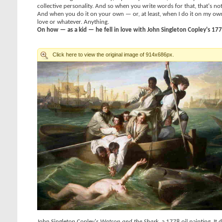
collective personality. And so when you write words for that, that's no
And when you do it on your own — or, at least, when I do it on my own 
love or whatever. Anything.
On how — as a kid — he fell in love with John Singleton Copley's 17
John Singleton Copley's
Watson and the Shark
, a 1778 oil painting. I