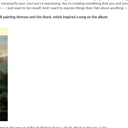
t necessarily your soul you're expressing. You're creating something that you and your
— I just want to be myself. And I want to express things that I feel about anything —
78 painting
Watson and the Shark
, which inspired a song on the album
t depicts the rescue of Brook Watson from a shark attack in Havana, Cuba.