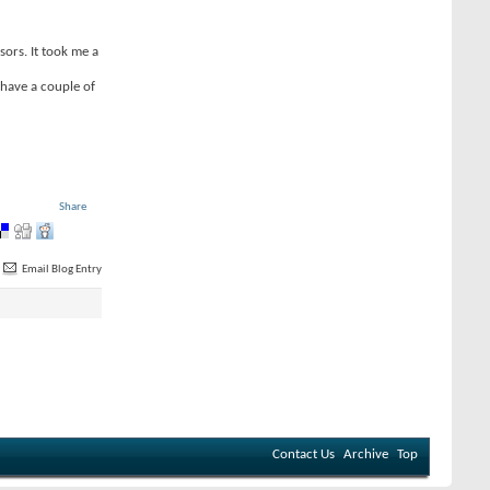
sors. It took me a
 have a couple of
Share
Email Blog Entry
Contact Us
Archive
Top