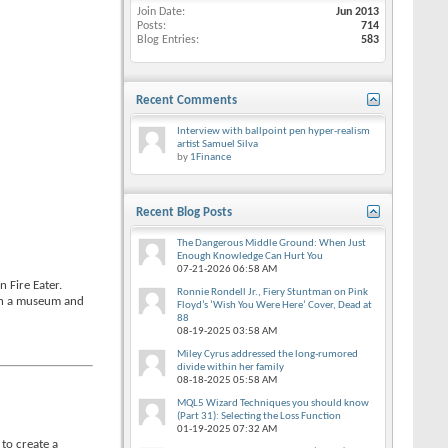
Join Date
Jun 2013
Posts
714
Blog Entries
583
Recent Comments
Interview with ballpoint pen hyper-realism
artist Samuel Silva
by
1Finance
Recent Blog Posts
The Dangerous Middle Ground: When Just
Enough Knowledge Can Hurt You
07-21-2026
06:58 AM
 Fire Eater.
Ronnie Rondell Jr., Fiery Stuntman on Pink
 in a museum and
Floyd’s ‘Wish You Were Here’ Cover, Dead at
88
08-19-2025
03:58 AM
Miley Cyrus addressed the long-rumored
divide within her family
08-18-2025
05:58 AM
MQL5 Wizard Techniques you should know
(Part 31): Selecting the Loss Function
01-19-2025
07:32 AM
 to create a