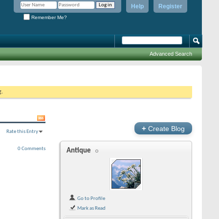
Help
Register
Remember Me?
Advanced Search
g.
+
Create Blog
Rate this Entry
0 Comments
Antique
Go to Profile
Mark as Read