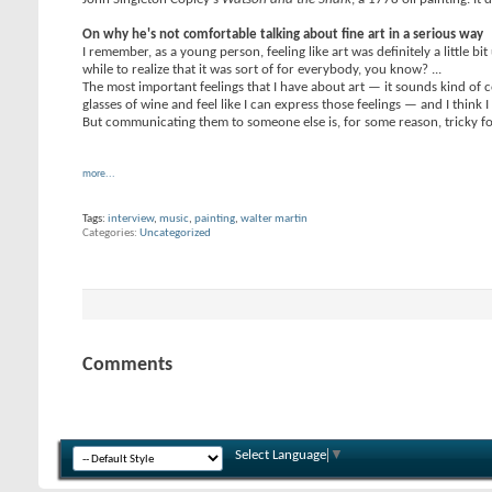
On why he's not comfortable talking about fine art in a serious way
I remember, as a young person, feeling like art was definitely a little 
while to realize that it was sort of for everybody, you know? ...
The most important feelings that I have about art — it sounds kind of c
glasses of wine and feel like I can express those feelings — and I think
But communicating them to someone else is, for some reason, tricky for 
more...
Tags:
interview
,
music
,
painting
,
walter martin
Categories
Uncategorized
Comments
Select Language
▼