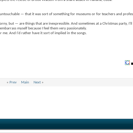
bit untouchable — that it was sort of something for museums or for teachers and profes
orny, but — are things that are inexpressible. And sometimes at a Christmas party, I'll
 I embarrass myself because I feel them very passionately.
me. And I'd rather have it sort of implied in the songs.
«
Prev
Main
Next
»