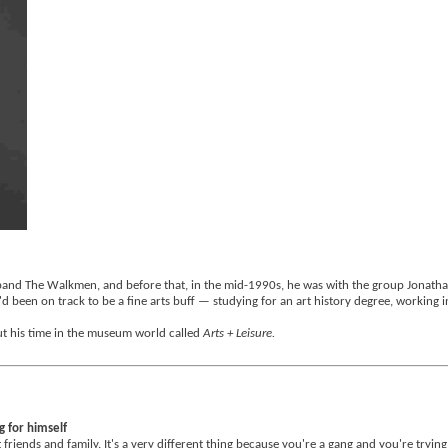
band The Walkmen, and before that, in the mid-1990s, he was with the group Jonathan
e'd been on track to be a fine arts buff — studying for an art history degree, working
out his time in the museum world called
Arts + Leisure.
g for himself
t friends and family. It's a very different thing because you're a gang and you're trying