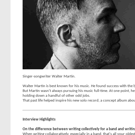
Singer-songwriter Walter Martin.
Walter Martin is best known for his music. He found success with the 
But Martin wasn't always pursuing his music full-time. At one point, h
holding down a handful of other odd jobs.
That past life helped inspire his new solo record, a concept album ab
Interview Highlights
On the difference between writing collectively for a band and writin
When writing collaboratively, especially in a band, that's all your oldes