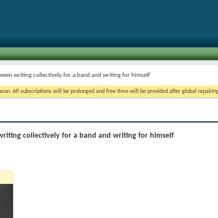
ween writing collectively for a band and writing for himself
on. All subscriptions will be prolonged and free time will be provided after global repairin
iting collectively for a band and writing for himself