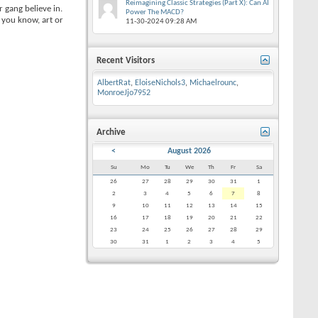
Reimagining Classic Strategies (Part X): Can AI
 gang believe in.
Power The MACD?
 you know, art or
11-30-2024
09:28 AM
Recent Visitors
AlbertRat
,
EloiseNichols3
,
Michaelrounc
,
MonroeJjo7952
Archive
<
August 2026
Su
Mo
Tu
We
Th
Fr
Sa
26
27
28
29
30
31
1
2
3
4
5
6
7
8
9
10
11
12
13
14
15
16
17
18
19
20
21
22
23
24
25
26
27
28
29
30
31
1
2
3
4
5