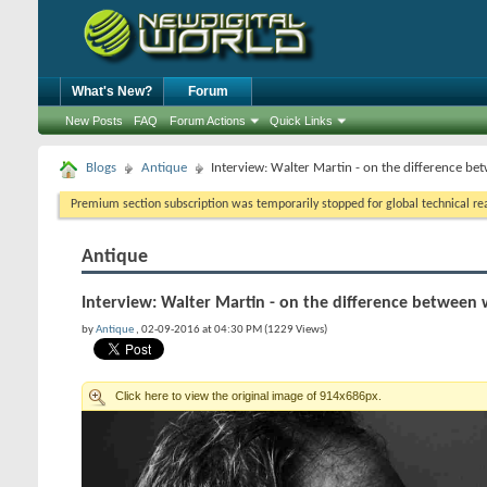
What's New?
Forum
New Posts
FAQ
Forum Actions
Quick Links
Blogs
Antique
Interview: Walter Martin - on the difference bet
Premium section subscription was temporarily stopped for global technical reas
Antique
Interview: Walter Martin - on the difference between wr
by
Antique
, 02-09-2016 at 04:30 PM (1229 Views)