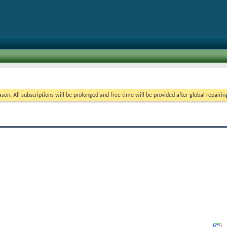
on. All subscriptions will be prolonged and free time will be provided after global repairin