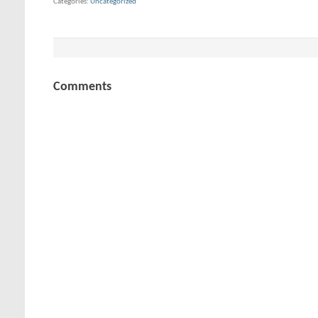
Categories
Uncategorized
Comments