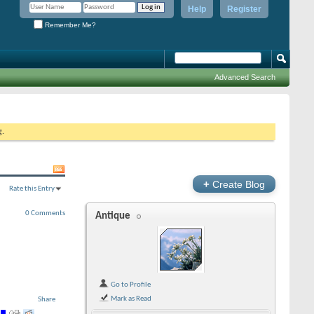
Help
Register
Remember Me?
Advanced Search
g.
+
Create Blog
Rate this Entry
0 Comments
Antique
Go to Profile
Mark as Read
Share