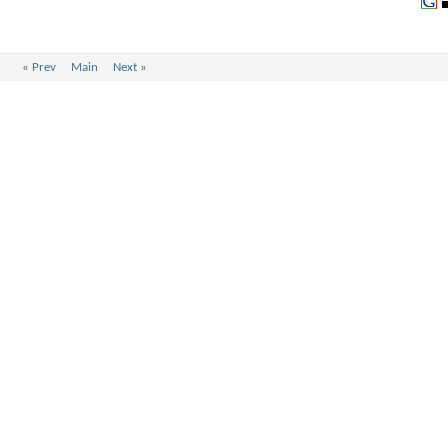
«
Prev
Main
Next
»