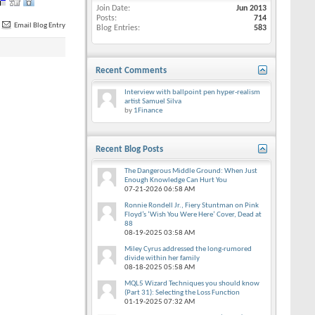
Join Date
Jun 2013
Posts
714
Email Blog Entry
Blog Entries
583
Recent Comments
Interview with ballpoint pen hyper-realism
artist Samuel Silva
by
1Finance
Recent Blog Posts
The Dangerous Middle Ground: When Just
Enough Knowledge Can Hurt You
07-21-2026
06:58 AM
Ronnie Rondell Jr., Fiery Stuntman on Pink
Floyd’s ‘Wish You Were Here’ Cover, Dead at
88
08-19-2025
03:58 AM
Miley Cyrus addressed the long-rumored
divide within her family
08-18-2025
05:58 AM
MQL5 Wizard Techniques you should know
(Part 31): Selecting the Loss Function
01-19-2025
07:32 AM