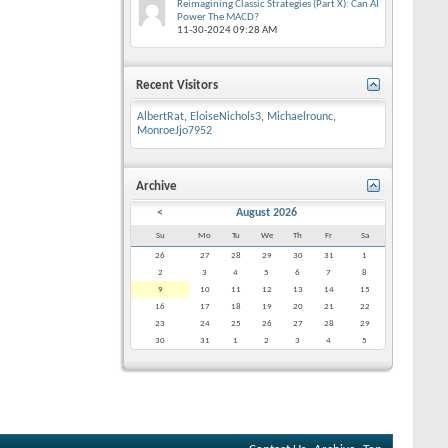
Reimagining Classic Strategies (Part X): Can AI
Power The MACD?
11-30-2024
09:28 AM
Recent Visitors
AlbertRat
,
EloiseNichols3
,
Michaelrounc
,
MonroeJjo7952
Archive
<
August 2026
Su
Mo
Tu
We
Th
Fr
Sa
26
27
28
29
30
31
1
2
3
4
5
6
7
8
9
10
11
12
13
14
15
16
17
18
19
20
21
22
23
24
25
26
27
28
29
30
31
1
2
3
4
5