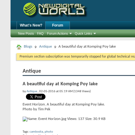
What's New?
Forum
New Posts
FAQ
Forum Actions
Quick Links
Blogs
Antique
A beautiful day at Komping Poy lake
Premium section subscription was temporarily stopped for global technical reas
Antique
A beautiful day at Komping Poy lake
by
Antique
, 02-05-2016 at 05:19 AM (1348 Views)
Event Horizon. A beautiful day at Komping Poy lake.
Photo by Tim Pek
Tags:
cambodia
,
photo