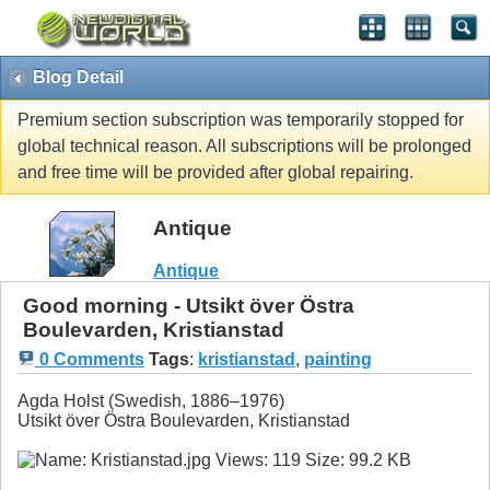
Blog Detail
Premium section subscription was temporarily stopped for
global technical reason. All subscriptions will be prolonged
and free time will be provided after global repairing.
Antique
Antique
Good morning - Utsikt över Östra
Boulevarden, Kristianstad
0 Comments
Tags
:
kristianstad
,
painting
Agda Holst (Swedish, 1886–1976)
Utsikt över Östra Boulevarden, Kristianstad