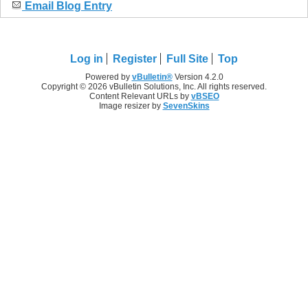
Email Blog Entry
Log in
Register
Full Site
Top
Powered by
vBulletin®
Version 4.2.0
Copyright © 2026 vBulletin Solutions, Inc. All rights reserved.
Content Relevant URLs by
vBSEO
Image resizer by
SevenSkins