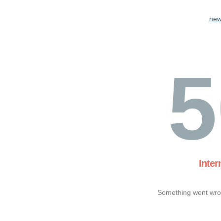
new
5
Inter
Something went wron