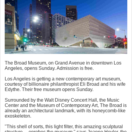
The Broad Museum, on Grand Avenue in downtown Los
Angeles, opens Sunday. Admission is free.
Los Angeles is getting a new contemporary art museum,
courtesy of billionaire philanthropist Eli Broad and his wife
Edythe. Their free museum opens Sunday.
Surrounded by the Walt Disney Concert Hall, the Music
Center and the Museum of Contemporary Art, The Broad is
already an architectural landmark, with its honeycomb-like
exoskeleton.
"This shell of sorts, this light filter, this amazing sculptural
structure ... enrobes the museum," says Joanne Heyler, the