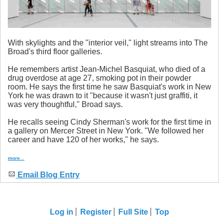
With skylights and the "interior veil," light streams into The
Broad's third floor galleries.
He remembers artist Jean-Michel Basquiat, who died of a
drug overdose at age 27, smoking pot in their powder
room. He says the first time he saw Basquiat's work in New
York he was drawn to it "because it wasn't just graffiti, it
was very thoughtful," Broad says.
He recalls seeing Cindy Sherman's work for the first time in
a gallery on Mercer Street in New York. "We followed her
career and have 120 of her works," he says.
more...
Email Blog Entry
Log in
Register
Full Site
Top