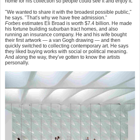
home for his collection so people could see it and enjoy it.
"We wanted to share it with the broadest possible public,"
he says. "That's why we have free admission."
Forbes
estimates Eli Broad is worth $7.4 billion. He made
his fortune building suburban tract homes, and also
running an insurance company. He and his wife bought
their first artwork — a van Gogh drawing — and then
quickly switched to collecting contemporary art. He says
they liked buying works with social or political meaning.
And along the way, they've gotten to know the artists
personally.