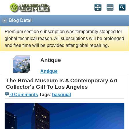
Blog Detail
Premium section subscription was temporarily stopped for
global technical reason. All subscriptions will be prolonged
and free time will be provided after global repairing.
Antique
Antique
The Broad Museum Is A Contemporary Art
Collector's Gift To Los Angeles
0 Comments
Tags
:
basquiat