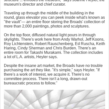
museum's director and chief curator.
Traveling up through the middle of the building in the
round, glass elevator you can peek inside what's known as
"the vault"— an entire floor storing the Broads' collection of
more than 2,000 paintings, photos and sculptures.
On the top floor, diffused natural light pours in through
skylights. There's work here from Andy Warhol, Jeff Koons,
Roy Lichtenstein, Robert Rauschenberg, Ed Ruscha, Keith
Haring, Cindy Sherman and Chris Burden. There's an
entire room for Takashi Murakami. The collection includes
a lot of L.A. artists, Heyler says.
Despite the insane art market, the Broads have no trouble
purchasing the art they like. "It's simple," says Heyler. "If
there's a work of interest, we acquire it. There's no
committee process. There isn't a long, drawn-out
bureaucratic process to follow."