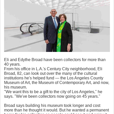
Eli and Edythe Broad have been collectors for more than
40 years.
From his office in L.A.'s Century City neighborhood, Eli
Broad, 82, can look out over the many of the cultural
institutions he's helped fund — the Los Angeles County
Museum of Art, the Museum of Contemporary Art, and now,
his museum.
"We want this to be a gift to the city of Los Angeles," he
says. "We've been collectors now going on 45 years."
Broad says building his museum took longer and cost
more than he thought it would. But he wanted a permanent