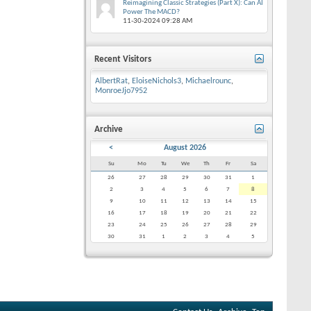
Reimagining Classic Strategies (Part X): Can AI
Power The MACD?
11-30-2024
09:28 AM
Recent Visitors
AlbertRat
,
EloiseNichols3
,
Michaelrounc
,
MonroeJjo7952
Archive
<
August 2026
Su
Mo
Tu
We
Th
Fr
Sa
26
27
28
29
30
31
1
2
3
4
5
6
7
8
9
10
11
12
13
14
15
16
17
18
19
20
21
22
23
24
25
26
27
28
29
30
31
1
2
3
4
5