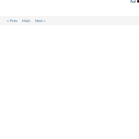
«
Prev
Main
Next
»