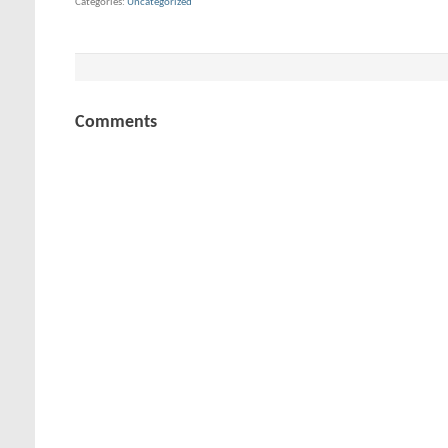
Categories
Uncategorized
Comments