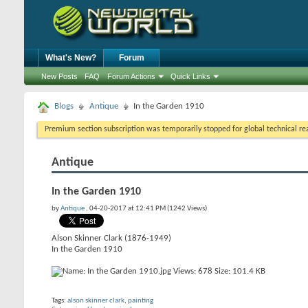
What's New?
Forum
New Posts
FAQ
Forum Actions
Quick Links
Blogs
Antique
In the Garden 1910
Premium section subscription was temporarily stopped for global technical reas
Antique
In the Garden 1910
by
Antique
, 04-20-2017 at 12:41 PM (1242 Views)
Alson Skinner Clark (1876-1949)
In the Garden 1910
Tags:
alson skinner clark
,
painting