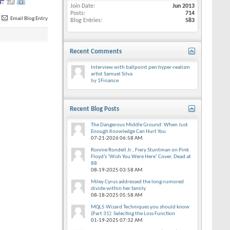
Join Date
Jun 2013
Posts
714
Email Blog Entry
Blog Entries
583
Recent Comments
Interview with ballpoint pen hyper-realism
artist Samuel Silva
by
1Finance
Recent Blog Posts
The Dangerous Middle Ground: When Just
Enough Knowledge Can Hurt You
07-21-2026
06:58 AM
Ronnie Rondell Jr., Fiery Stuntman on Pink
Floyd’s ‘Wish You Were Here’ Cover, Dead at
88
08-19-2025
03:58 AM
Miley Cyrus addressed the long-rumored
divide within her family
08-18-2025
05:58 AM
MQL5 Wizard Techniques you should know
(Part 31): Selecting the Loss Function
01-19-2025
07:32 AM