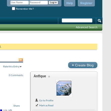
Help
Register
Remember Me?
Advanced Search
g.
+
Create Blog
Rate this Entry
0 Comments
Antique
Go to Profile
Mark as Read
Share