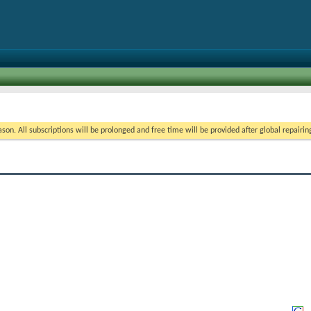
on. All subscriptions will be prolonged and free time will be provided after global repairin