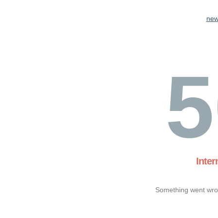
new
5
Inter
Something went wron