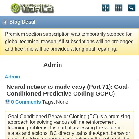
Blog Detail
Premium section subscription was temporarily stopped for
global technical reason. All subscriptions will be prolonged
and free time will be provided after global repairing.
Admin
Admin
Neural networks made easy (Part 71): Goal-
Conditioned Predictive Coding GCPC)
0 Comments
Tags
:
None
Goal-Conditioned Behavior Cloning (BC) is a promising
approach for solving various offline reinforcement
learning problems. Instead of assessing the value of
states and actions, BC directly trains the Agent behavior
policy, building dependencies between the set goal, the