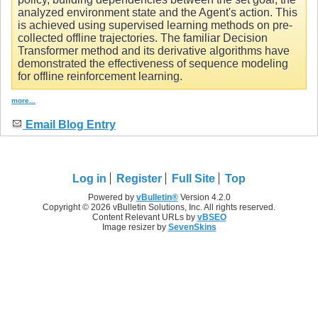
analyzed environment state and the Agent's action. This
is achieved using supervised learning methods on pre-
collected offline trajectories. The familiar Decision
Transformer method and its derivative algorithms have
demonstrated the effectiveness of sequence modeling
for offline reinforcement learning.
more...
Email Blog Entry
Log in
Register
Full Site
Top
Powered by
vBulletin®
Version 4.2.0
Copyright © 2026 vBulletin Solutions, Inc. All rights reserved.
Content Relevant URLs by
vBSEO
Image resizer by
SevenSkins