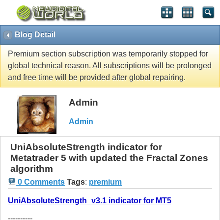
Blog Detail
Premium section subscription was temporarily stopped for
global technical reason. All subscriptions will be prolonged
and free time will be provided after global repairing.
Admin
Admin
UniAbsoluteStrength indicator for
Metatrader 5 with updated the Fractal Zones
algorithm
0 Comments
Tags
:
premium
UniAbsoluteStrength_v3.1 indicator for MT5
----------