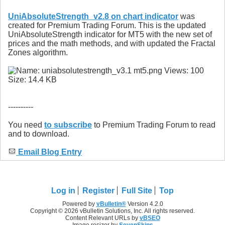
UniAbsoluteStrength_v2.8 on chart indicator
was
created for Premium Trading Forum. This is the updated
UniAbsoluteStrength indicator for MT5 with the new set of
prices and the math methods, and with updated the Fractal
Zones algorithm.
----------
You need
to subscribe
to Premium Trading Forum to read
and to download.
Email Blog Entry
Log in
Register
Full Site
Top
Powered by
vBulletin®
Version 4.2.0
Copyright © 2026 vBulletin Solutions, Inc. All rights reserved.
Content Relevant URLs by
vBSEO
Image resizer by
SevenSkins