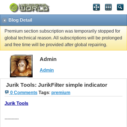
Blog Detail
Premium section subscription was temporarily stopped for
global technical reason. All subscriptions will be prolonged
and free time will be provided after global repairing.
Admin
Admin
Jurik Tools: JurikFilter simple indicator
0 Comments
Tags
:
premium
Jurik Tools
----------