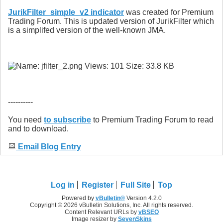
JurikFilter_simple_v2 indicator
was created for Premium
Trading Forum. This is updated version of JurikFilter which
is a simplifed version of the well-known JMA.
----------
You need
to subscribe
to Premium Trading Forum to read
and to download.
Email Blog Entry
Log in
Register
Full Site
Top
Powered by
vBulletin®
Version 4.2.0
Copyright © 2026 vBulletin Solutions, Inc. All rights reserved.
Content Relevant URLs by
vBSEO
Image resizer by
SevenSkins