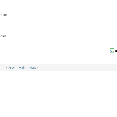
load.
«
Prev
Main
Next
»