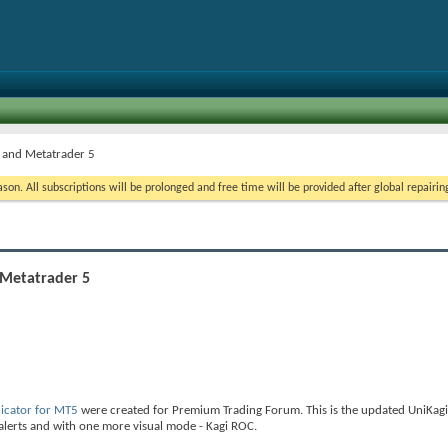
4 and Metatrader 5
on. All subscriptions will be prolonged and free time will be provided after global repairin
 Metatrader 5
icator for MT5
were created for Premium Trading Forum. This is the updated UniKagi
 alerts and with one more visual mode - Kagi ROC.