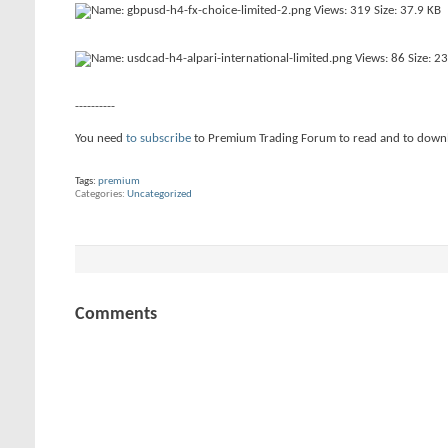
----------
You need
to subscribe
to Premium Trading Forum to read and to down
Tags:
premium
Categories
Uncategorized
Comments