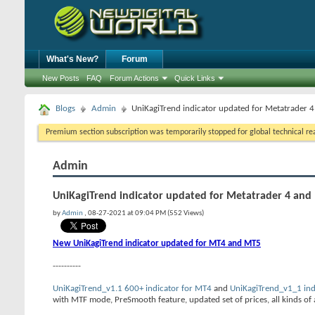
What's New?
Forum
New Posts
FAQ
Forum Actions
Quick Links
Blogs
Admin
UniKagiTrend indicator updated for Metatrader 
Premium section subscription was temporarily stopped for global technical reas
Admin
UniKagiTrend indicator updated for Metatrader 4 and
by
Admin
, 08-27-2021 at 09:04 PM (552 Views)
New UniKagiTrend indicator updated for MT4 and MT5
----------
UniKagiTrend_v1.1 600+ indicator for MT4
and
UniKagiTrend_v1_1 ind
with MTF mode, PreSmooth feature, updated set of prices, all kinds of