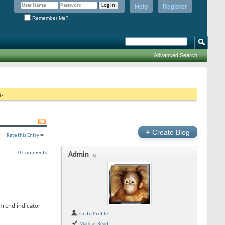
Help
Register
Remember Me?
Advanced Search
g.
+
Create Blog
Rate this Entry
0 Comments
Admin
Trend indicator
Go to Profile
Mark as Read