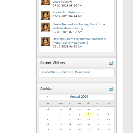
Chart Trade (V)
09-02-2025
05:10 PM
Market Profile indicator
07-17-2025
04:44 AM
Neural Networks in Trading: Transformer
with Relative Encoding
05-30-2025
07:33 AM
Finding custom currency pair patterns in
Python using MetaTrader 5
05-10-2025
06:36 AM
Recent Visitors
DuaneWic
,
GlennSpife
,
Warrenvar
Archive
<
August 2026
Su
Mo
Tu
We
Th
Fr
Sa
26
27
28
29
30
31
1
2
3
4
5
6
7
8
9
10
11
12
13
14
15
16
17
18
19
20
21
22
23
24
25
26
27
28
29