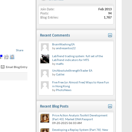
Join Date
Feb 2013
Posts
94
Blog Entries
1,767
Recent Comments
BrainWashing EA
by
andresantos22
Share
LabTrend trading system: full set of the
LabTrend indicators for MT5
by
matfx
Email Blog Entry
UniAbsoluteStrengthTrader EA
by
Galilei
Five Free (or Almost Free) Ways to Have Fun
in Hong Kong
by
PhotoNews
Recent Blog Posts
Price Action Analysis Toolkit Development
(Part 40): Market DNA Passport
09-20-2025
06:03 AM
Developing a Replay System (Part 78): New