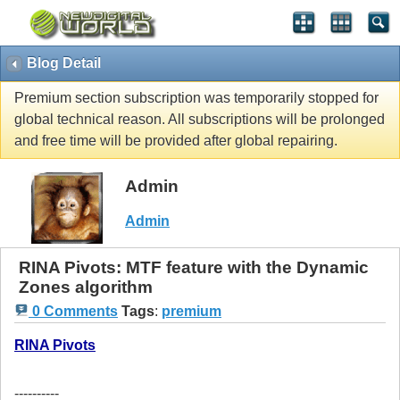
Blog Detail
Premium section subscription was temporarily stopped for
global technical reason. All subscriptions will be prolonged
and free time will be provided after global repairing.
Admin
Admin
RINA Pivots: MTF feature with the Dynamic
Zones algorithm
0 Comments
Tags
:
premium
RINA Pivots
----------