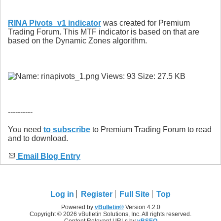
RINA Pivots_v1 indicator
was created for Premium
Trading Forum. This MTF indicator is based on that are
based on the Dynamic Zones algorithm.
----------
You need
to subscribe
to Premium Trading Forum to read
and to download.
Email Blog Entry
Log in
Register
Full Site
Top
Powered by
vBulletin®
Version 4.2.0
Copyright © 2026 vBulletin Solutions, Inc. All rights reserved.
Content Relevant URLs by
vBSEO