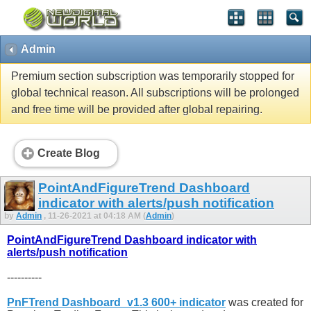
Admin
Premium section subscription was temporarily stopped for
global technical reason. All subscriptions will be prolonged
and free time will be provided after global repairing.
Create Blog
PointAndFigureTrend Dashboard
indicator with alerts/push notification
by
Admin
, 11-26-2021 at 04:18 AM (
Admin
)
PointAndFigureTrend Dashboard indicator with
alerts/push notification
----------
PnFTrend Dashboard_v1.3 600+ indicator
was created for