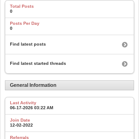
Total Posts
0
Posts Per Day
0
Find latest posts
Find latest started threads
General Information
Last Activity
06-17-2026
03:22 AM
Join Date
12-02-2022
Referrals