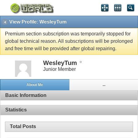
View Profile: WesleyTum
Premium section subscription was temporarily stopped for
global technical reason. All subscriptions will be prolonged
and free time will be provided after global repairing.
WesleyTum
Junior Member
About Me
...
Basic Information
Statistics
Total Posts