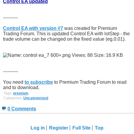
Control EA updated
----------
Control EA with version #7
was created for Premium
Trading Forum. This is updated Control EA with lotStep - the
trade volume can be changed on the fixed value (eg.0.01).
----------
You need
to subscribe
to Premium Trading Forum to read
and to download.
Tags:
premium
Categories:
Uncategorized
0 Comments
Log in
Register
Full Site
Top