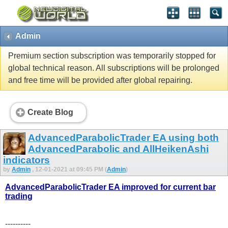
Admin
Premium section subscription was temporarily stopped for
global technical reason. All subscriptions will be prolonged
and free time will be provided after global repairing.
Create Blog
AdvancedParabolicTrader EA using both
AdvancedParabolic and AllHeikenAshi
indicators
by
Admin
, 12-01-2021 at 09:45 PM (
Admin
)
AdvancedParabolicTrader EA improved for current bar
trading
----------