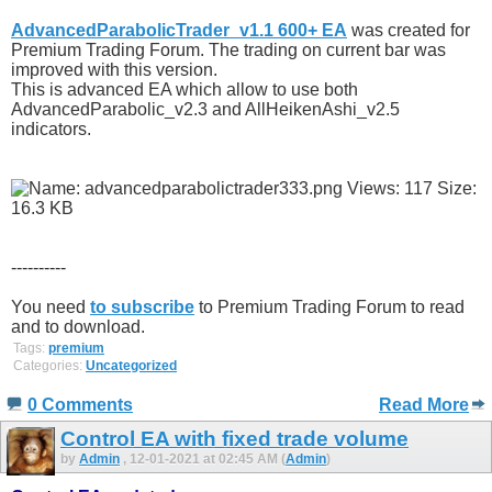
AdvancedParabolicTrader_v1.1 600+ EA
was created for
Premium Trading Forum. The trading on current bar was
improved with this version.
This is advanced EA which allow to use both
AdvancedParabolic_v2.3 and AllHeikenAshi_v2.5
indicators.
----------
You need
to subscribe
to Premium Trading Forum to read
and to download.
Tags:
premium
Categories:
Uncategorized
0 Comments
Read More
Control EA with fixed trade volume
by
Admin
, 12-01-2021 at 02:45 AM (
Admin
)