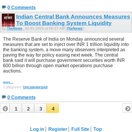
0 Comments
Indian Central Bank Announces Measures
To Boost Banking System Liquidity
by
TheNews
, 02-01-2025 at 06:37 AM (
TheNews
)
The Reserve Bank of India on Monday announced several
measures that are set to inject over INR 1 trillion liquidity into
the banking system, a move many observers interpreted as
paving the way for policy easing next week. The central
bank said it will purchase government securities worth INR
600 billion through open market operations purchase
auctions.
more...
Categories:
Uncategorized
0 Comments
1
2
3
4
Log in
Register
Full Site
Top