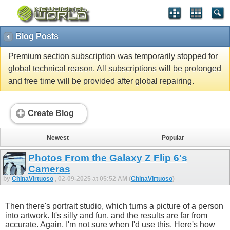
Blog Posts
Premium section subscription was temporarily stopped for
global technical reason. All subscriptions will be prolonged
and free time will be provided after global repairing.
Create Blog
Newest
Popular
Photos From the Galaxy Z Flip 6's
Cameras
by
ChinaVirtuoso
, 02-09-2025 at 05:52 AM (
ChinaVirtuoso
)
Then there's portrait studio, which turns a picture of a person
into artwork. It's silly and fun, and the results are far from
accurate. Again, I'm not sure when I'd use this. Here's how