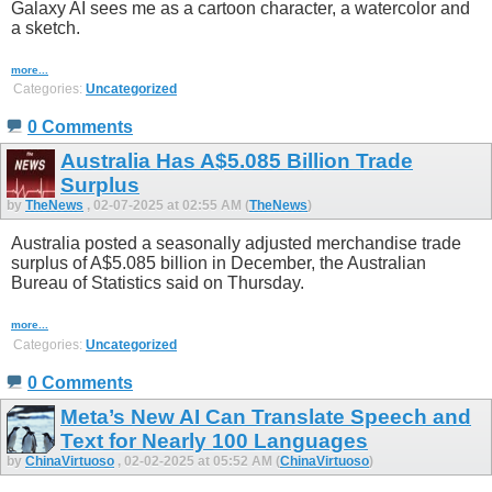
Galaxy AI sees me as a cartoon character, a watercolor and
a sketch.
more...
Categories:
Uncategorized
0 Comments
Australia Has A$5.085 Billion Trade
Surplus
by
TheNews
, 02-07-2025 at 02:55 AM (
TheNews
)
Australia posted a seasonally adjusted merchandise trade
surplus of A$5.085 billion in December, the Australian
Bureau of Statistics said on Thursday.
more...
Categories:
Uncategorized
0 Comments
Meta’s New AI Can Translate Speech and
Text for Nearly 100 Languages
by
ChinaVirtuoso
, 02-02-2025 at 05:52 AM (
ChinaVirtuoso
)