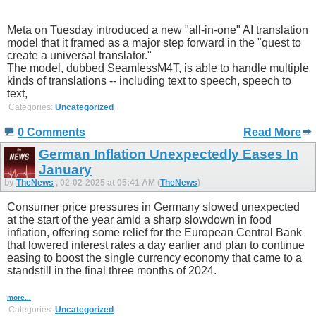
Meta on Tuesday introduced a new "all-in-one" AI translation
model that it framed as a major step forward in the "quest to
create a universal translator."
The model, dubbed SeamlessM4T, is able to handle multiple
kinds of translations -- including text to speech, speech to
text,
Categories:
Uncategorized
0 Comments
Read More
German Inflation Unexpectedly Eases In
January
by
TheNews
, 02-02-2025 at 05:41 AM (
TheNews
)
Consumer price pressures in Germany slowed unexpected
at the start of the year amid a sharp slowdown in food
inflation, offering some relief for the European Central Bank
that lowered interest rates a day earlier and plan to continue
easing to boost the single currency economy that came to a
standstill in the final three months of 2024.
more...
Categories:
Uncategorized